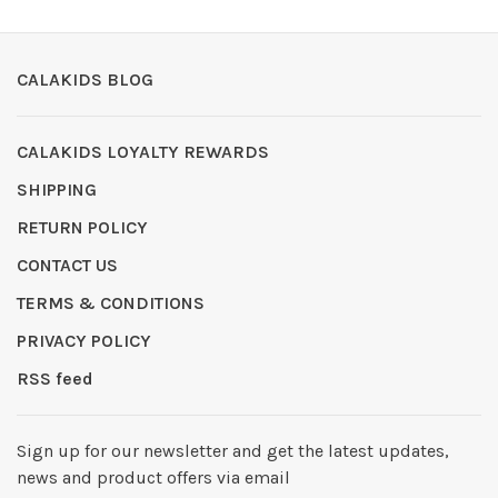
CALAKIDS BLOG
CALAKIDS LOYALTY REWARDS
SHIPPING
RETURN POLICY
CONTACT US
TERMS & CONDITIONS
PRIVACY POLICY
RSS feed
Sign up for our newsletter and get the latest updates,
news and product offers via email