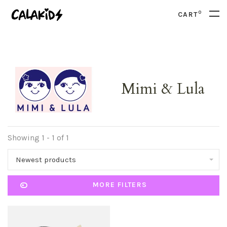
0
CART
Mimi & Lula
Showing 1 - 1 of 1
Newest products
MORE FILTERS