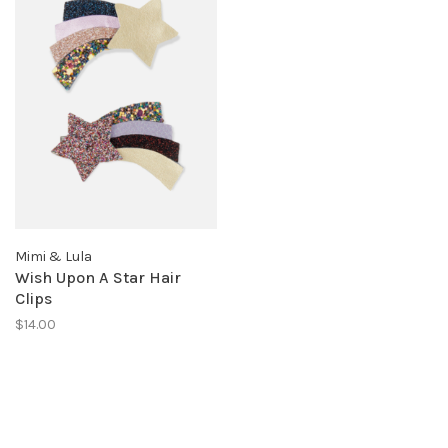
Mimi & Lula
Wish Upon A Star Hair
Clips
$14.00