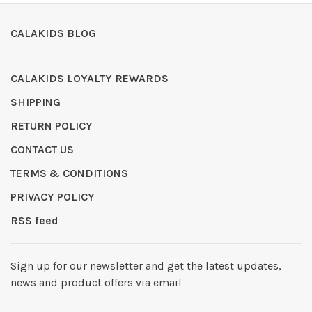
CALAKIDS BLOG
CALAKIDS LOYALTY REWARDS
SHIPPING
RETURN POLICY
CONTACT US
TERMS & CONDITIONS
PRIVACY POLICY
RSS feed
Sign up for our newsletter and get the latest updates,
news and product offers via email