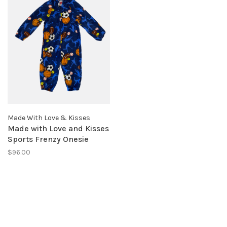
Made With Love & Kisses
Made with Love and Kisses
Sports Frenzy Onesie
$96.00