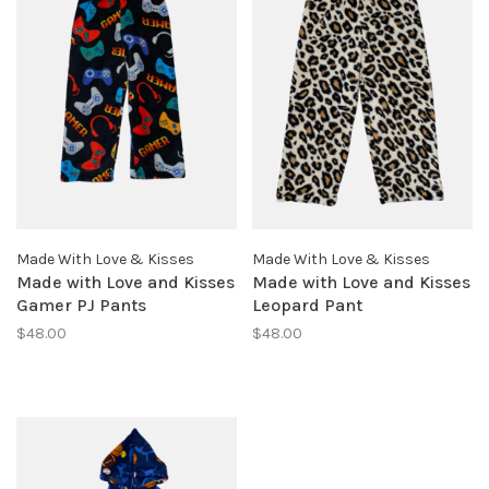
Made With Love & Kisses
Made With Love & Kisses
Made with Love and Kisses
Made with Love and Kisses
Gamer PJ Pants
Leopard Pant
$48.00
$48.00