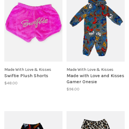
Made With Love & Kisses
Made With Love & Kisses
Swiftie Plush Shorts
Made with Love and Kisses
Gamer Onesie
$48.00
$96.00