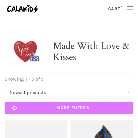
0
CART
Made With Love &
Kisses
Showing 1 - 5 of 5
Newest products
MORE FILTERS