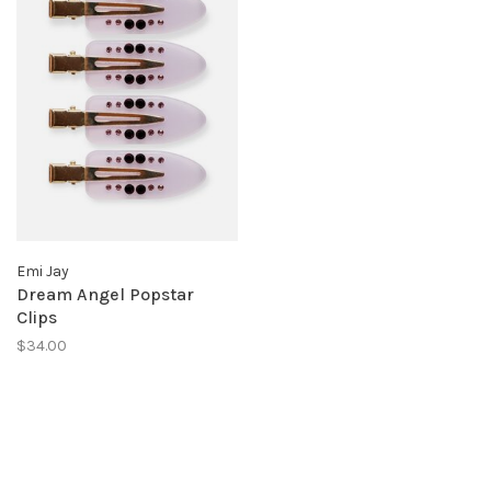
Emi Jay
Dream Angel Popstar
Clips
$34.00