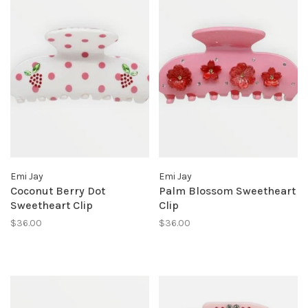
Emi Jay
Emi Jay
Coconut Berry Dot
Palm Blossom Sweetheart
Sweetheart Clip
Clip
$36.00
$36.00