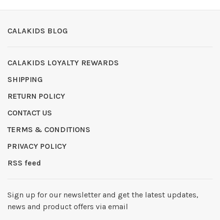
CALAKIDS BLOG
CALAKIDS LOYALTY REWARDS
SHIPPING
RETURN POLICY
CONTACT US
TERMS & CONDITIONS
PRIVACY POLICY
RSS feed
Sign up for our newsletter and get the latest updates,
news and product offers via email