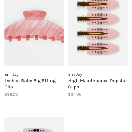
Emi Jay
Emi Jay
Lychee Baby Big Effing
High Maintenance Popstar
Clip
Clips
$36.00
$34.00