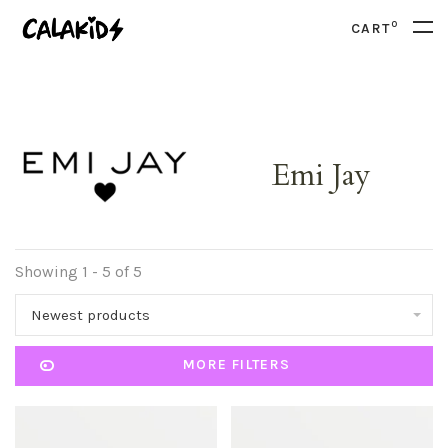
0
CART
Emi Jay
Showing 1 - 5 of 5
Newest products
MORE FILTERS