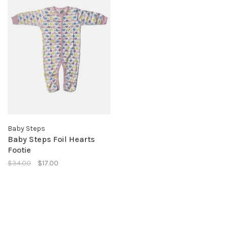
Baby Steps
Baby Steps Foil Hearts
Footie
$34.00
$17.00