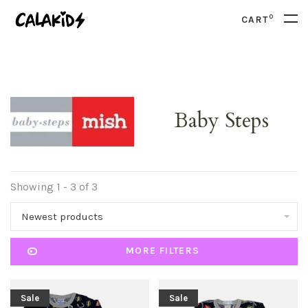
0
CART
Baby Steps
Showing 1 - 3 of 3
Newest products
MORE FILTERS
Sale
Sale