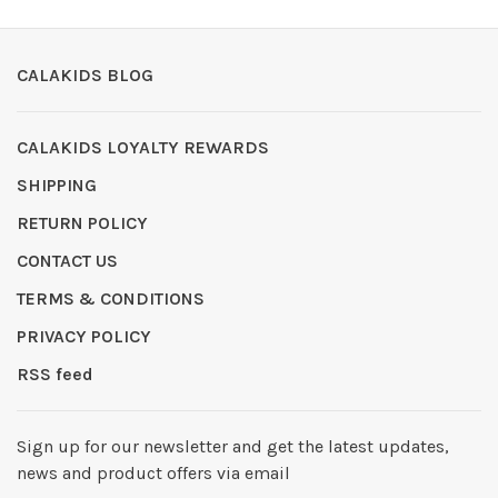
CALAKIDS BLOG
CALAKIDS LOYALTY REWARDS
SHIPPING
RETURN POLICY
CONTACT US
TERMS & CONDITIONS
PRIVACY POLICY
RSS feed
Sign up for our newsletter and get the latest updates,
news and product offers via email