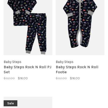
Baby Steps
Baby Steps
Baby Steps Rock N Roll PJ
Baby Steps Rock N Roll
Set
Footie
$32.00
$16.00
$32.00
$16.00
Sale