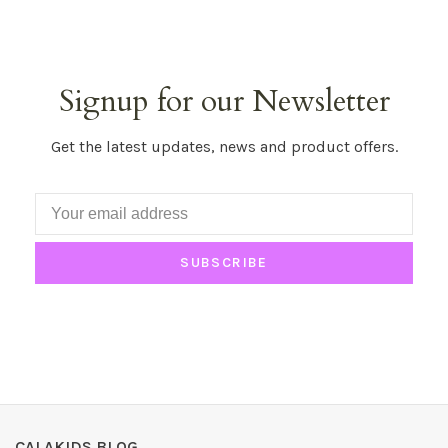
Signup for our Newsletter
Get the latest updates, news and product offers.
SUBSCRIBE
CALAKIDS BLOG