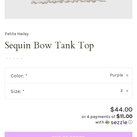
Petite Hailey
Sequin Bow Tank Top
•
•
•
•
•
Purple
Color:
*
▾
2
Size:
*
▾
$44.00
$11.00
or 4 payments of
with
ⓘ