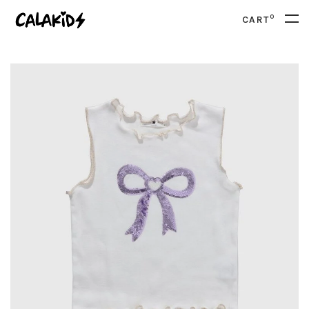
0
CART