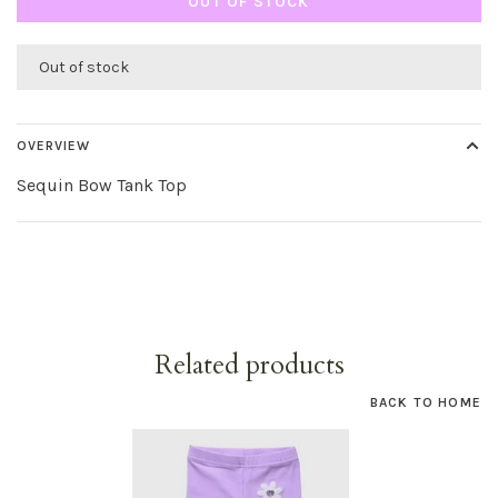
OUT OF STOCK
Out of stock
OVERVIEW
Sequin Bow Tank Top
Related products
BACK TO HOME