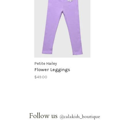
Petite Hailey
Flower Leggings
$49.00
Follow us
@
calakids_boutique