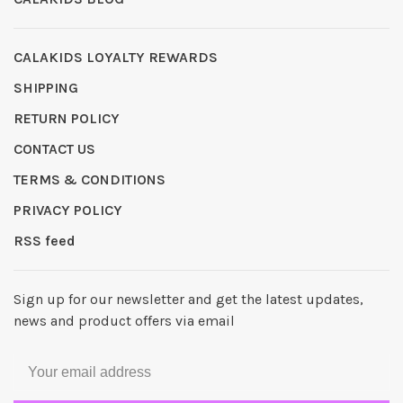
CALAKIDS LOYALTY REWARDS
SHIPPING
RETURN POLICY
CONTACT US
TERMS & CONDITIONS
PRIVACY POLICY
RSS feed
Sign up for our newsletter and get the latest updates,
news and product offers via email