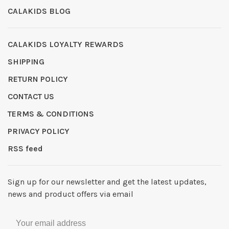
CALAKIDS BLOG
CALAKIDS LOYALTY REWARDS
SHIPPING
RETURN POLICY
CONTACT US
TERMS & CONDITIONS
PRIVACY POLICY
RSS feed
Sign up for our newsletter and get the latest updates,
news and product offers via email