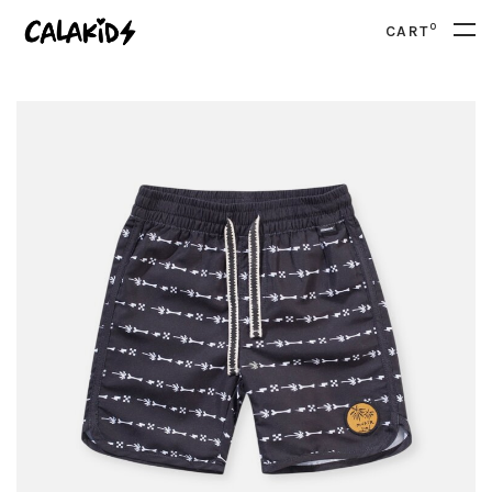
0
CART