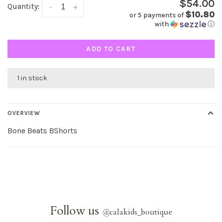
$54.00
Quantity:
-
+
$10.80
or 5 payments of
with
ⓘ
ADD TO CART
1 in stock
OVERVIEW
Bone Beats BShorts
Follow us
@
calakids_boutique