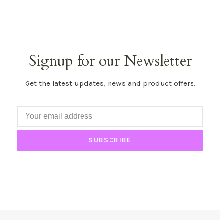
Signup for our Newsletter
Get the latest updates, news and product offers.
SUBSCRIBE