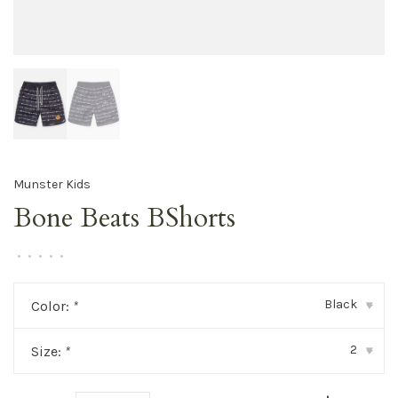
Munster Kids
Bone Beats BShorts
•
•
•
•
•
Black
Color:
*
▾
2
Size:
*
▾