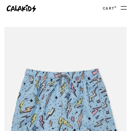
0
CART