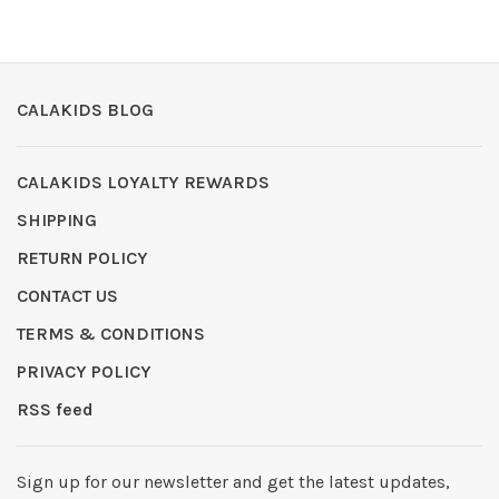
CALAKIDS BLOG
CALAKIDS LOYALTY REWARDS
SHIPPING
RETURN POLICY
CONTACT US
TERMS & CONDITIONS
PRIVACY POLICY
RSS feed
Sign up for our newsletter and get the latest updates,