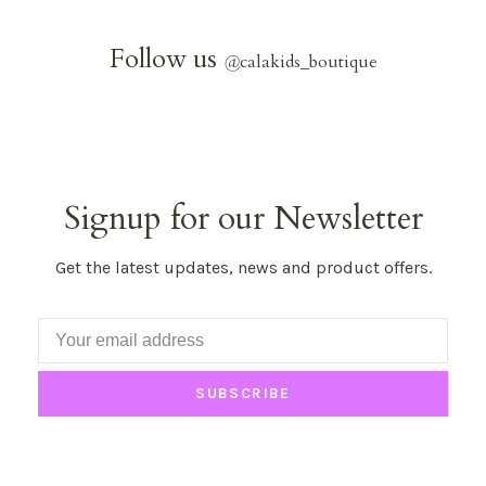
Follow us
@
calakids_boutique
Signup for our Newsletter
Get the latest updates, news and product offers.
SUBSCRIBE