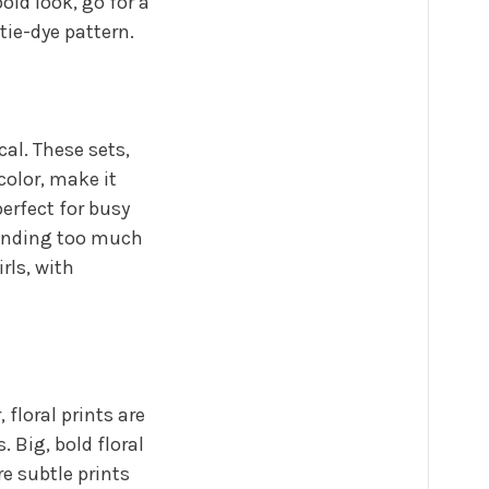
old look, go for a
 tie-dye pattern.
cal. These sets,
color, make it
erfect for busy
pending too much
rls, with
 floral prints are
. Big, bold floral
e subtle prints