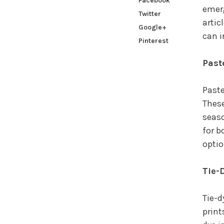
Facebook
emerg
Twitter
artic
Google+
can i
Pinterest
Past
Paste
These
seaso
for b
optio
Tie-
Tie-d
print