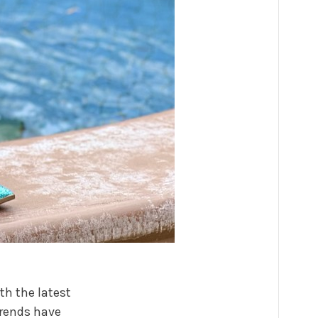
th the latest
trends have