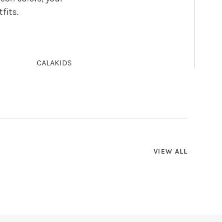
fits.
CALAKIDS
VIEW ALL