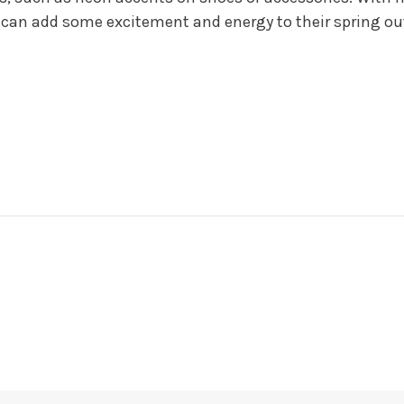
 can add some excitement and energy to their spring out