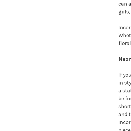
can a
girls
Incor
Wheth
flora
Neon
If yo
in st
a sta
be fo
short
and t
incor
piece