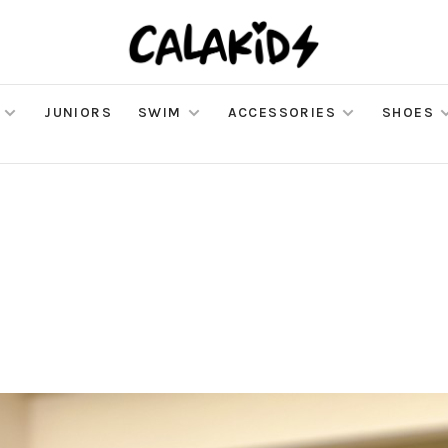
JUNIORS
SWIM
ACCESSORIES
SHOES