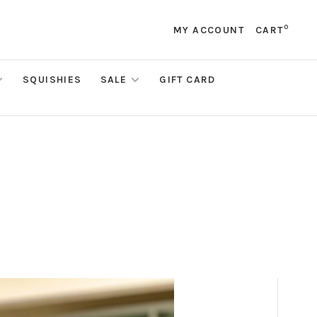
0
MY ACCOUNT
CART
SQUISHIES
SALE
GIFT CARD