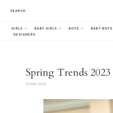
SEARCH
GIRLS
BABY GIRLS
BOYS
BABY BOYS
DESIGNERS
Spring Trends 2023
24 Mar 2023