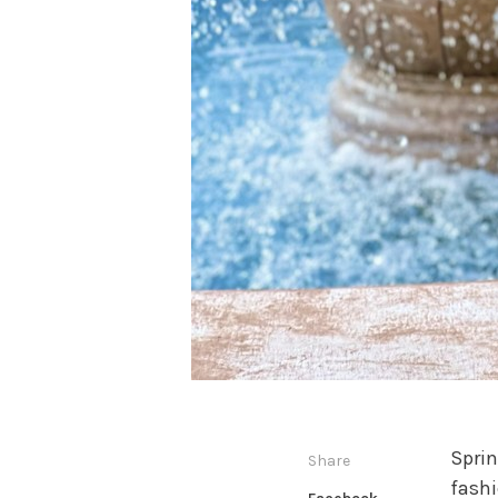
Sprin
Share
fashi