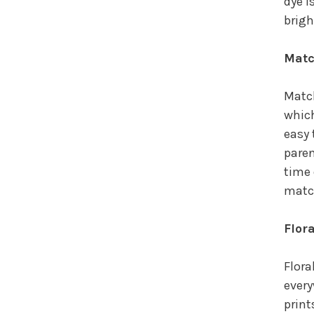
dye i
brigh
Matc
Match
which
easy 
paren
time 
match
Flor
Flora
every
print