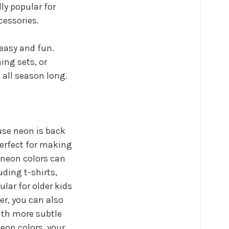
ly popular for
ccessories.
 easy and fun.
ing sets, or
e all season long.
ause neon is back
perfect for making
 neon colors can
uding t-shirts,
ular for older kids
r, you can also
ith more subtle
eon colors, your