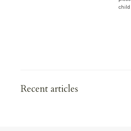
child
Recent articles