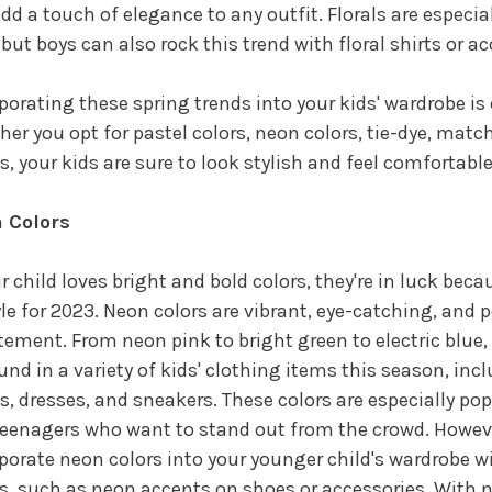
dd a touch of elegance to any outfit. Florals are especial
, but boys can also rock this trend with floral shirts or a
porating these spring trends into your kids' wardrobe is
er you opt for pastel colors, neon colors, tie-dye, match
ls, your kids are sure to look stylish and feel comfortabl
 Colors
ur child loves bright and bold colors, they're in luck bec
yle for 2023. Neon colors are vibrant, eye-catching, and 
tement. From neon pink to bright green to electric blue,
und in a variety of kids' clothing items this season, incl
s, dresses, and sneakers. These colors are especially pop
eenagers who want to stand out from the crowd. Howeve
porate neon colors into your younger child's wardrobe w
s, such as neon accents on shoes or accessories. With n