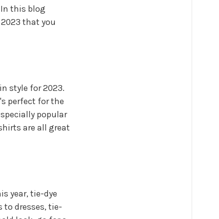
In this blog
n 2023 that you
in style for 2023.
s perfect for the
especially popular
hirts are all great
is year, tie-dye
 to dresses, tie-