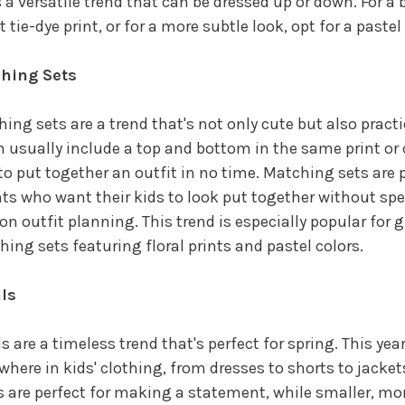
s a versatile trend that can be dressed up or down. For a b
t tie-dye print, or for a more subtle look, opt for a pastel
hing Sets
ing sets are a trend that's not only cute but also practi
 usually include a top and bottom in the same print or 
to put together an outfit in no time. Matching sets are p
ts who want their kids to look put together without s
on outfit planning. This trend is especially popular for gi
ing sets featuring floral prints and pastel colors.
als
ls are a timeless trend that's perfect for spring. This year,
where in kids' clothing, from dresses to shorts to jackets
s are perfect for making a statement, while smaller, mor