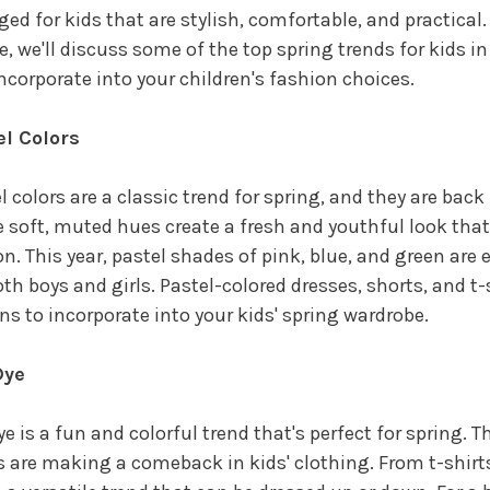
ed for kids that are stylish, comfortable, and practical. 
le, we'll discuss some of the top spring trends for kids i
ncorporate into your children's fashion choices.
el Colors
l colors are a classic trend for spring, and they are back 
 soft, muted hues create a fresh and youthful look that'
n. This year, pastel shades of pink, blue, and green are 
oth boys and girls. Pastel-colored dresses, shorts, and t-s
ns to incorporate into your kids' spring wardrobe.
Dye
ye is a fun and colorful trend that's perfect for spring. Th
s are making a comeback in kids' clothing. From t-shirts