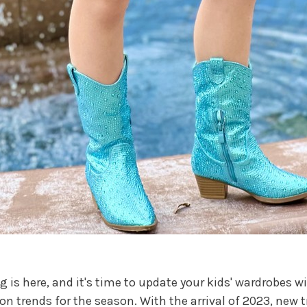
g is here, and it's time to update your kids' wardrobes wi
on trends for the season. With the arrival of 2023, new 