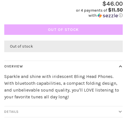
$46.00
$11.50
or 4 payments of
with
ⓘ
OUT OF STOCK
Out of stock
OVERVIEW
Sparkle and shine with iridescent Bling Head Phones.
With bluetooth capabilities, a compact folding design,
and unbelievable sound quality, you'll LOVE listening to
your favorite tunes all day long!
DETAILS