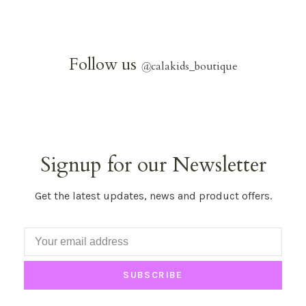
Follow us
@
calakids_boutique
Signup for our Newsletter
Get the latest updates, news and product offers.
SUBSCRIBE