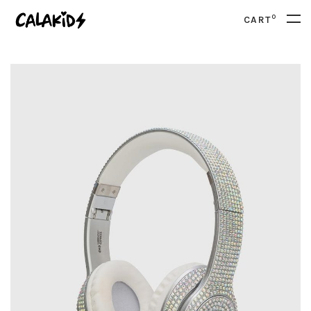
0
CART