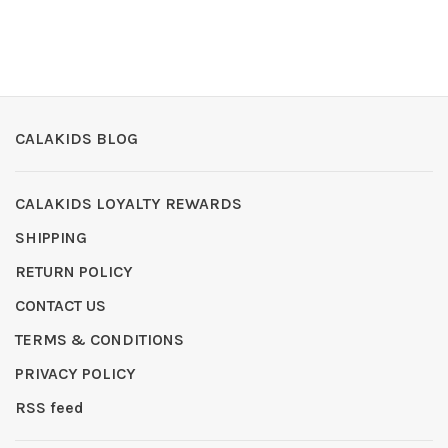
CALAKIDS BLOG
CALAKIDS LOYALTY REWARDS
SHIPPING
RETURN POLICY
CONTACT US
TERMS & CONDITIONS
PRIVACY POLICY
RSS feed