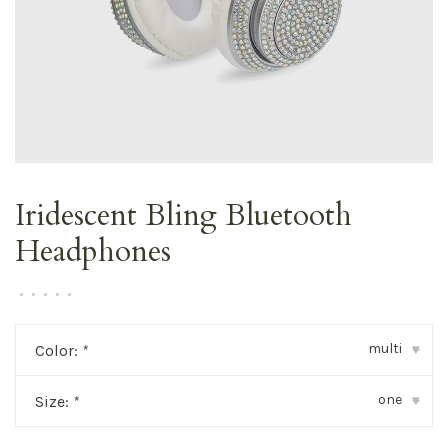
Iridescent Bling Bluetooth
Headphones
•
•
•
•
•
multi
Color:
*
▾
one
Size:
*
▾