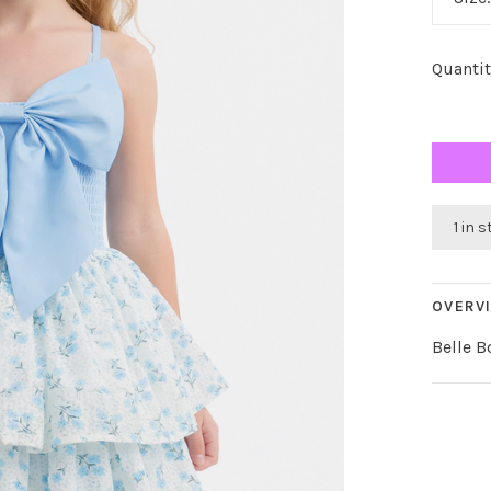
Quantit
1 in 
OVERV
Belle B