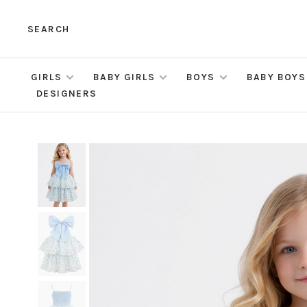
SEARCH
GIRLS
BABY GIRLS
BOYS
BABY BOYS
DESIGNERS