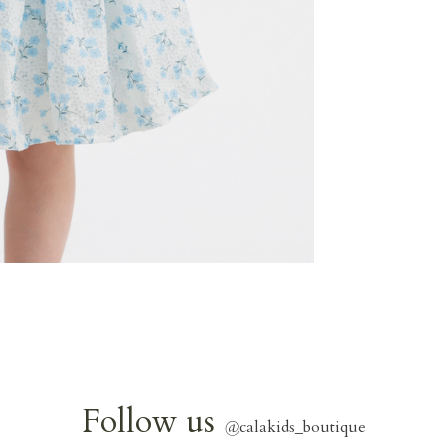
Follow us
@
calakids_boutique