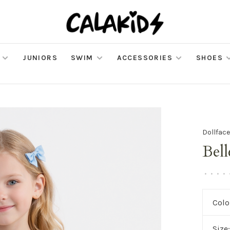
JUNIORS
SWIM
ACCESSORIES
SHOES
Dollface
Bell
•
•
•
•
Colo
Size