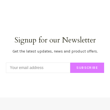
Signup for our Newsletter
Get the latest updates, news and product offers.
SUBSCRIBE