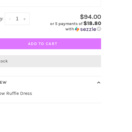
$94.00
y:
-
+
$18.80
or 5 payments of
with
ⓘ
ADD TO CART
stock
IEW
ow Ruffle Dress