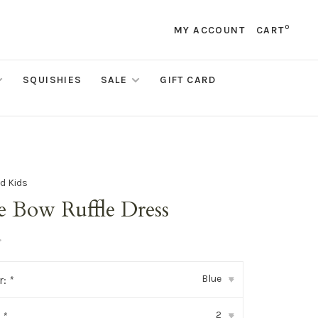
0
MY ACCOUNT
CART
SQUISHIES
SALE
GIFT CARD
d Kids
e Bow Ruffle Dress
•
Blue
r:
*
▾
2
:
*
▾