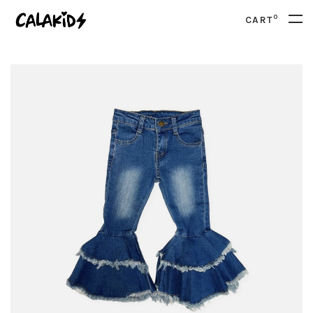
0
CART