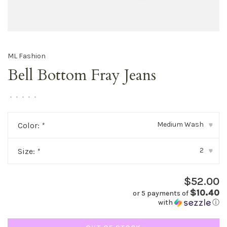
ML Fashion
Bell Bottom Fray Jeans
•
•
•
•
•
Medium Wash
Color:
*
▾
2
Size:
*
▾
$52.00
$10.40
or 5 payments of
with
ⓘ