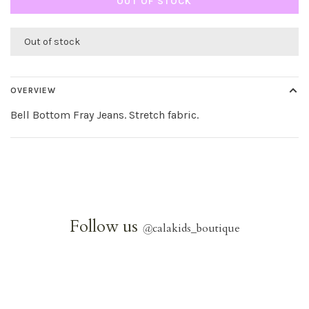
OUT OF STOCK
Out of stock
OVERVIEW
Bell Bottom Fray Jeans. Stretch fabric.
Follow us
@
calakids_boutique