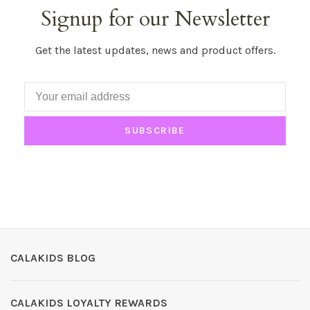
Signup for our Newsletter
Get the latest updates, news and product offers.
SUBSCRIBE
CALAKIDS BLOG
CALAKIDS LOYALTY REWARDS