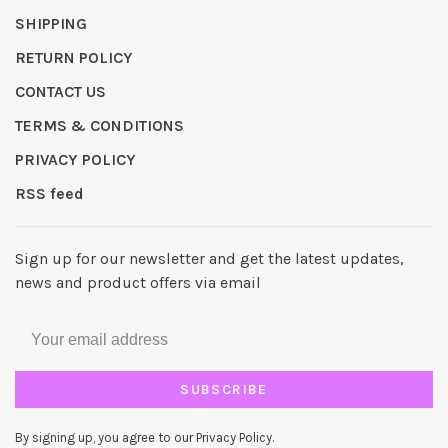
SHIPPING
RETURN POLICY
CONTACT US
TERMS & CONDITIONS
PRIVACY POLICY
RSS feed
Sign up for our newsletter and get the latest updates,
news and product offers via email
SUBSCRIBE
By signing up, you agree to our Privacy Policy.