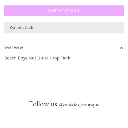
OUT OF STOCK
Out of stock
OVERVIEW
Beach Boys Not Quite Crop Tank
Follow us
@
calakids_boutique