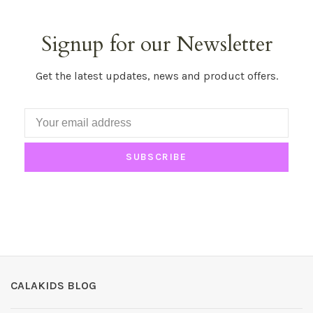
Signup for our Newsletter
Get the latest updates, news and product offers.
SUBSCRIBE
CALAKIDS BLOG