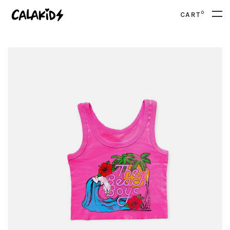
0
CART