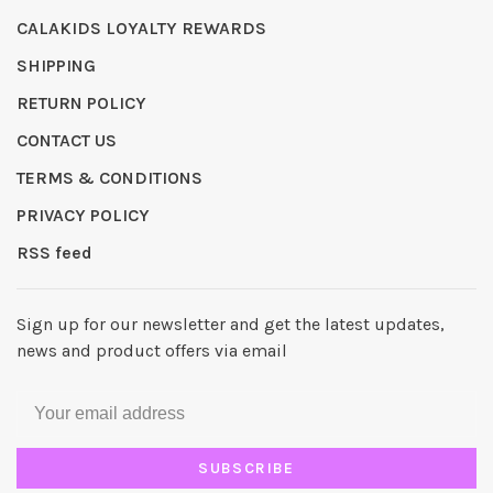
CALAKIDS LOYALTY REWARDS
SHIPPING
RETURN POLICY
CONTACT US
TERMS & CONDITIONS
PRIVACY POLICY
RSS feed
Sign up for our newsletter and get the latest updates,
news and product offers via email
SUBSCRIBE