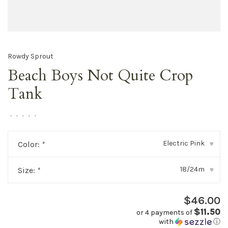
Rowdy Sprout
Beach Boys Not Quite Crop
Tank
•
•
•
•
•
Electric Pink
Color:
*
▾
18/24m
Size:
*
▾
$46.00
$11.50
or 4 payments of
with
ⓘ