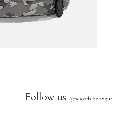
Follow us
@
calakids_boutique