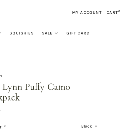
0
MY ACCOUNT
CART
SQUISHIES
SALE
GIFT CARD
nn
i Lynn Puffy Camo
kpack
•
Black
r:
*
▾