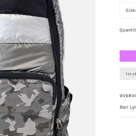
Size
Quantit
1 in 
OVERV
Bari L