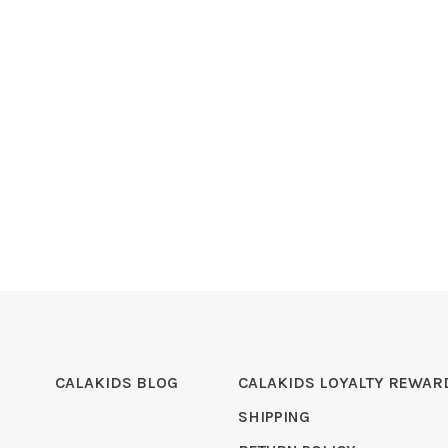
CALAKIDS BLOG
CALAKIDS LOYALTY REWAR
SHIPPING