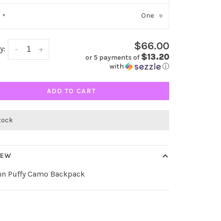
One
:
*
▾
$66.00
y:
-
+
$13.20
or 5 payments of
with
ⓘ
ADD TO CART
stock
IEW
ynn Puffy Camo Backpack