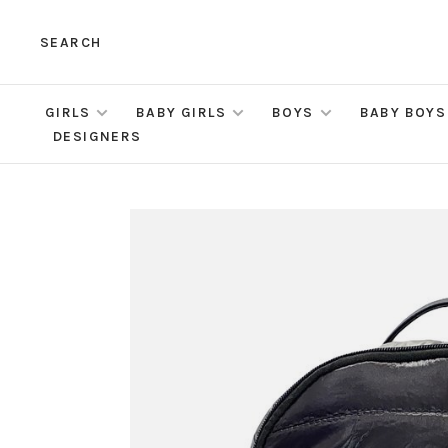
SEARCH
GIRLS
BABY GIRLS
BOYS
BABY BOYS
DESIGNERS