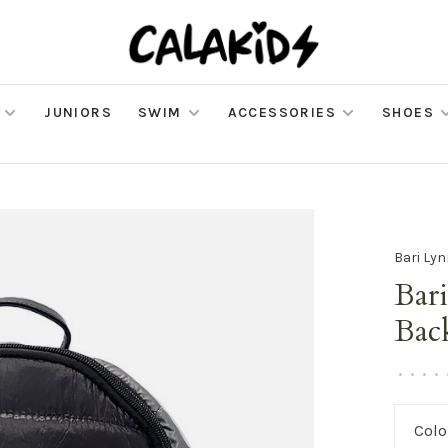
JUNIORS
SWIM
ACCESSORIES
SHOES
Bari Ly
Bar
Bac
•
•
•
•
Colo