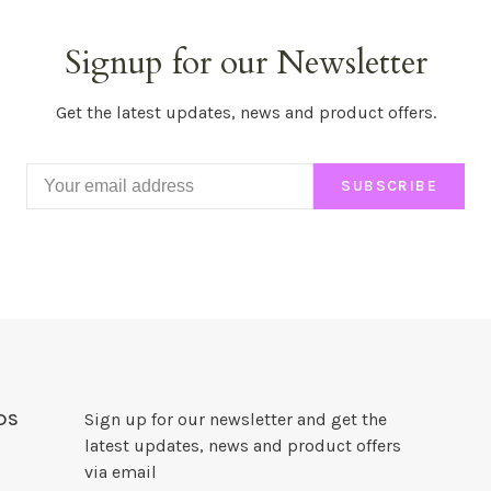
Signup for our Newsletter
Get the latest updates, news and product offers.
SUBSCRIBE
DS
Sign up for our newsletter and get the
latest updates, news and product offers
via email