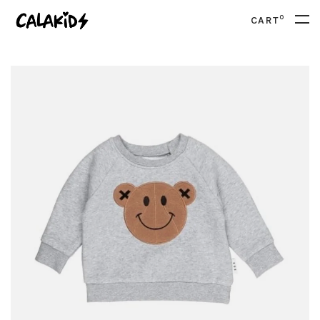
0
CART