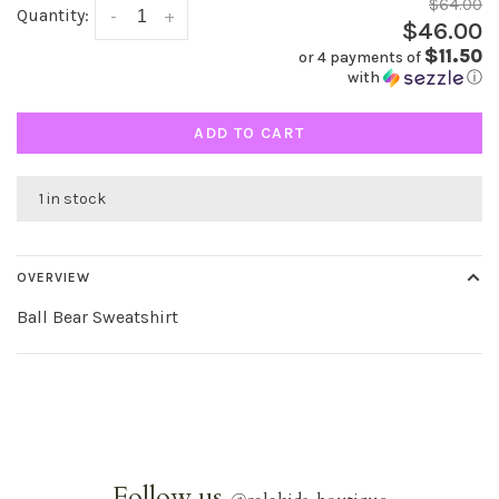
$64.00
Quantity:
-
+
$46.00
$11.50
or 4 payments of
with
ⓘ
ADD TO CART
1 in stock
OVERVIEW
Ball Bear Sweatshirt
Follow us