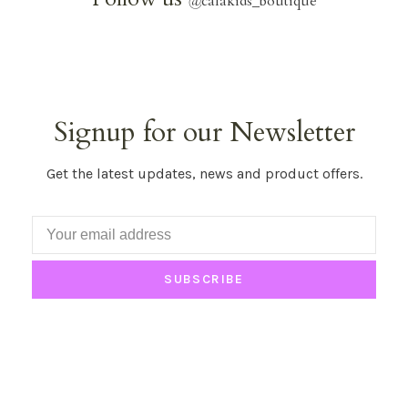
@
calakids_boutique
Signup for our Newsletter
Get the latest updates, news and product offers.
SUBSCRIBE