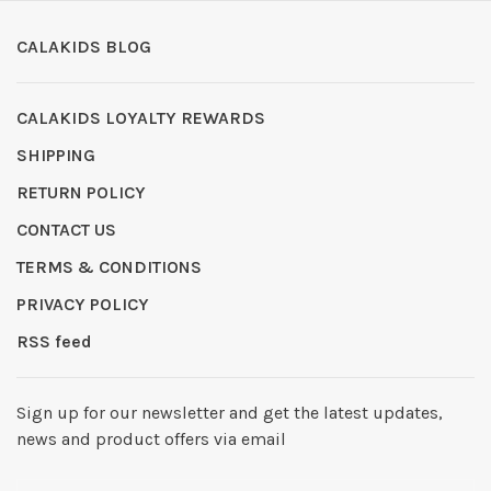
CALAKIDS BLOG
CALAKIDS LOYALTY REWARDS
SHIPPING
RETURN POLICY
CONTACT US
TERMS & CONDITIONS
PRIVACY POLICY
RSS feed
Sign up for our newsletter and get the latest updates,
news and product offers via email