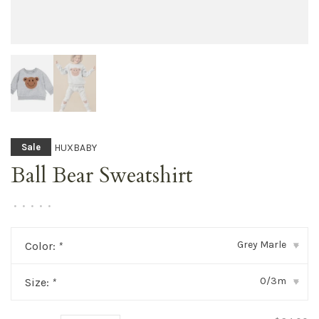
HUXBABY
Sale
Ball Bear Sweatshirt
•
•
•
•
•
Grey Marle
Color:
*
▾
0/3m
Size:
*
▾