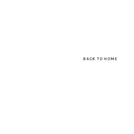
BACK TO HOME