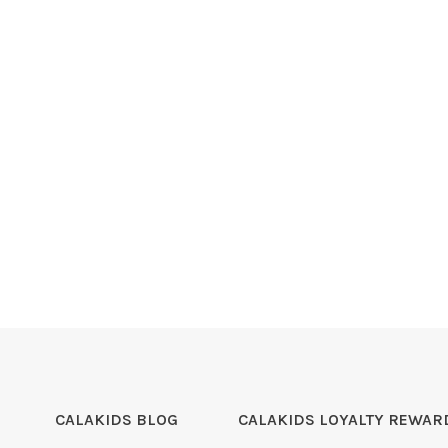
CALAKIDS BLOG
CALAKIDS LOYALTY REWAR