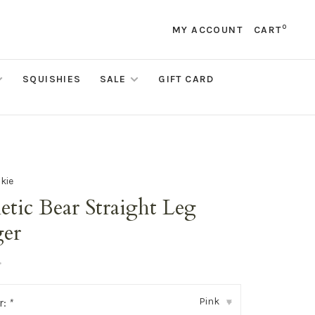
0
MY ACCOUNT
CART
SQUISHIES
SALE
GIFT CARD
kie
etic Bear Straight Leg
ger
•
Pink
r:
*
▾