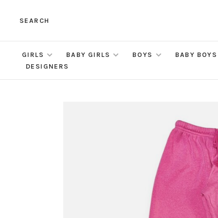
SEARCH
GIRLS
BABY GIRLS
BOYS
BABY BOYS
DESIGNERS