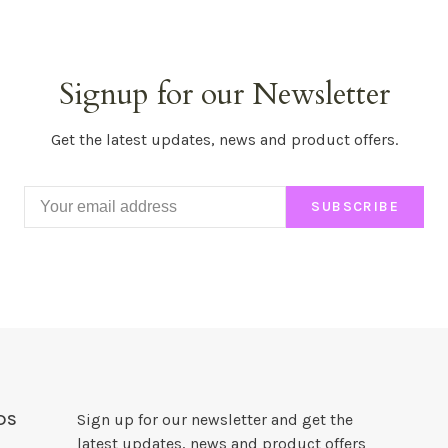
Signup for our Newsletter
Get the latest updates, news and product offers.
SUBSCRIBE
DS
Sign up for our newsletter and get the
latest updates, news and product offers