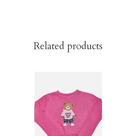
Related products