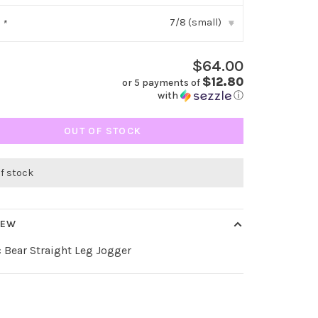
7/8 (small)
:
*
▾
$64.00
$12.80
or 5 payments of
with
ⓘ
OUT OF STOCK
of stock
IEW
c Bear Straight Leg Jogger