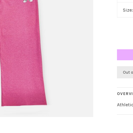
Size
Out 
OVERV
Athleti