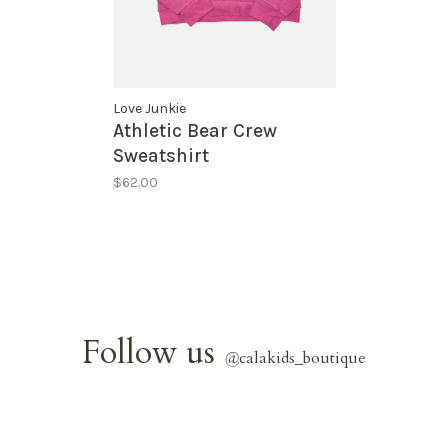
Love Junkie
Athletic Bear Crew
Sweatshirt
$62.00
Follow us
@
calakids_boutique