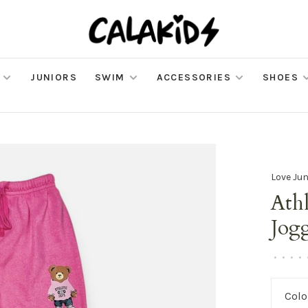
JUNIORS
SWIM
ACCESSORIES
SHOES
Love Jun
Athl
Jog
•
•
•
•
Colo