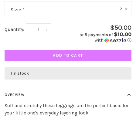
2
Size:
*
▾
$50.00
Quantity:
-
+
$10.00
or 5 payments of
with
ⓘ
ADD TO CART
1 in stock
OVERVIEW
Soft and stretchy these leggings are the perfect basic for
your little one's everyday layering look.