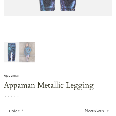
Appaman
Appaman Metallic Legging
•
•
•
•
•
Moonstone
Color:
*
▾