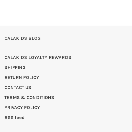
CALAKIDS BLOG
CALAKIDS LOYALTY REWARDS
SHIPPING
RETURN POLICY
CONTACT US
TERMS & CONDITIONS
PRIVACY POLICY
RSS feed