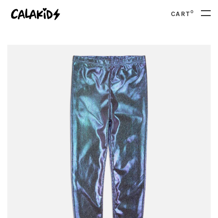
0
CART