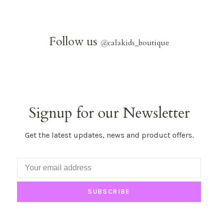
Follow us
@
calakids_boutique
Signup for our Newsletter
Get the latest updates, news and product offers.
SUBSCRIBE