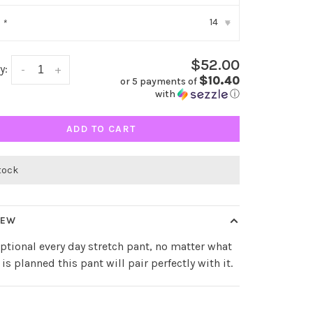
14
:
*
▾
$52.00
y:
-
+
$10.40
or 5 payments of
with
ⓘ
ADD TO CART
stock
IEW
ptional every day stretch pant, no matter what
 is planned this pant will pair perfectly with it.