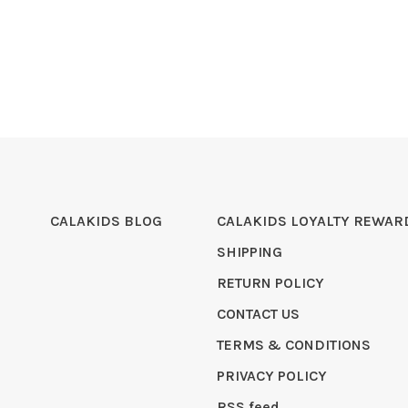
CALAKIDS BLOG
CALAKIDS LOYALTY REWAR
SHIPPING
RETURN POLICY
CONTACT US
TERMS & CONDITIONS
PRIVACY POLICY
RSS feed