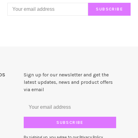
SUBSCRIBE
DS
Sign up for our newsletter and get the
latest updates, news and product offers
via email
SUBSCRIBE
By signing up, you agree to our Privacy Policy.