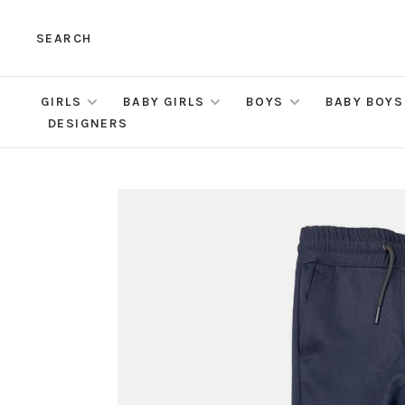
SEARCH
GIRLS
BABY GIRLS
BOYS
BABY BOYS
DESIGNERS