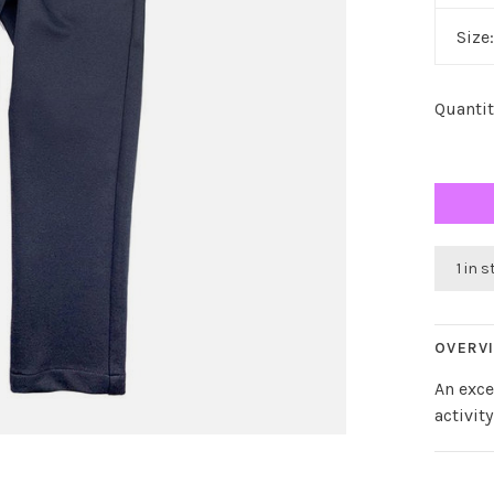
Size
Quantit
1 in 
OVERV
An exce
activity