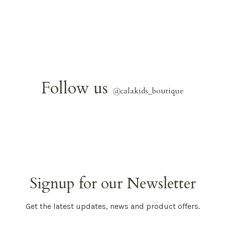
Follow us
@
calakids_boutique
Signup for our Newsletter
Get the latest updates, news and product offers.