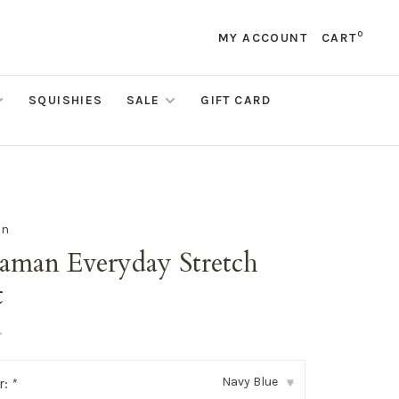
0
MY ACCOUNT
CART
SQUISHIES
SALE
GIFT CARD
an
aman Everyday Stretch
t
•
Navy Blue
r:
*
▾