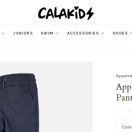
JUNIORS
SWIM
ACCESSORIES
SHOES
Appam
App
Pan
•
•
•
•
Colo