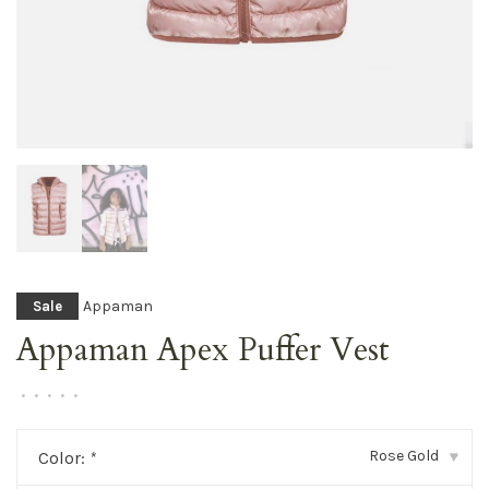
Appaman
Sale
Appaman Apex Puffer Vest
•
•
•
•
•
Rose Gold
Color:
*
▾