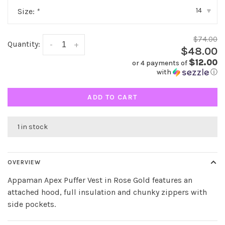
14
Size:
*
▾
$74.00
Quantity:
-
+
$48.00
$12.00
or 4 payments of
with
ⓘ
ADD TO CART
1 in stock
OVERVIEW
Appaman Apex Puffer Vest in Rose Gold features an
attached hood, full insulation and chunky zippers with
side pockets.