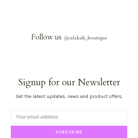
Follow us
@
calakids_boutique
Signup for our Newsletter
Get the latest updates, news and product offers.
SUBSCRIBE