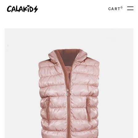
0
CART