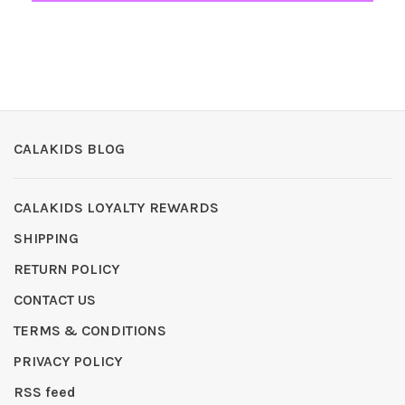
CALAKIDS BLOG
CALAKIDS LOYALTY REWARDS
SHIPPING
RETURN POLICY
CONTACT US
TERMS & CONDITIONS
PRIVACY POLICY
RSS feed