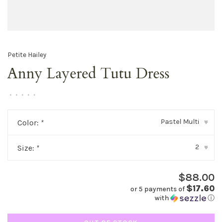
Petite Hailey
Anny Layered Tutu Dress
•
•
•
•
•
Pastel Multi
Color:
*
▾
2
Size:
*
▾
$88.00
$17.60
or 5 payments of
with
ⓘ