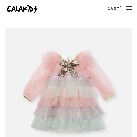
0
CART