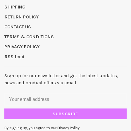
SHIPPING
RETURN POLICY
CONTACT US
TERMS & CONDITIONS
PRIVACY POLICY
RSS feed
Sign up for our newsletter and get the latest updates,
news and product offers via email
SUBSCRIBE
By signing up, you agree to our Privacy Policy.