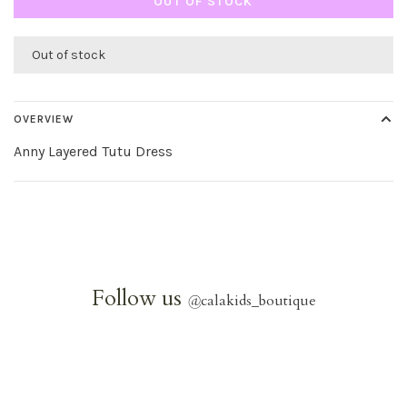
OUT OF STOCK
Out of stock
OVERVIEW
Anny Layered Tutu Dress
Follow us
@
calakids_boutique