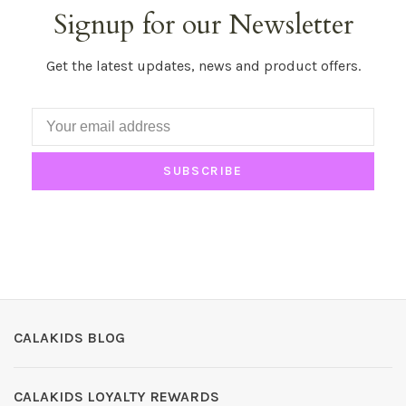
Signup for our Newsletter
Get the latest updates, news and product offers.
SUBSCRIBE
CALAKIDS BLOG
CALAKIDS LOYALTY REWARDS