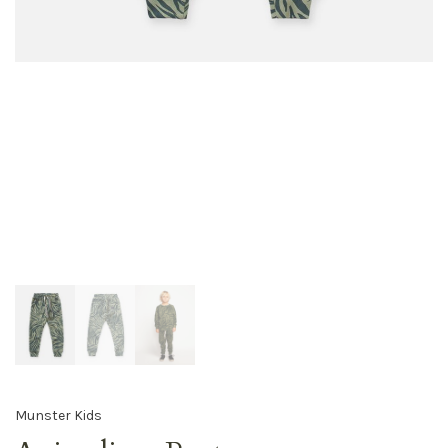
Munster Kids