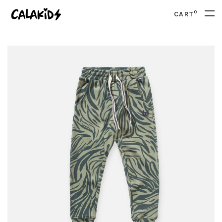
0
CART