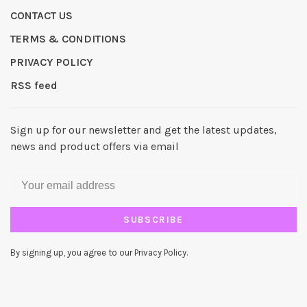
CONTACT US
TERMS & CONDITIONS
PRIVACY POLICY
RSS feed
Sign up for our newsletter and get the latest updates,
news and product offers via email
SUBSCRIBE
By signing up, you agree to our Privacy Policy.