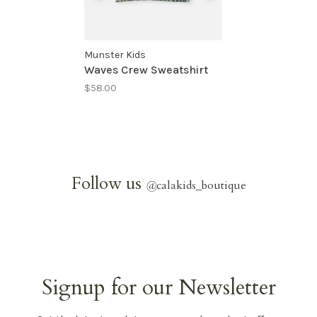
Munster Kids
Waves Crew Sweatshirt
$58.00
Follow us
@
calakids_boutique
Signup for our Newsletter