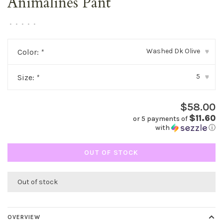
Animalines Pant
•
•
•
•
•
Washed Dk Olive
Color:
*
▾
5
Size:
*
▾
$58.00
$11.60
or 5 payments of
with
ⓘ
OUT OF STOCK
Out of stock
OVERVIEW