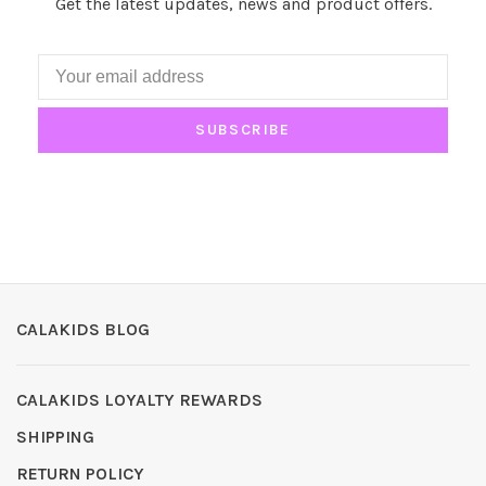
Get the latest updates, news and product offers.
SUBSCRIBE
CALAKIDS BLOG
CALAKIDS LOYALTY REWARDS
SHIPPING
RETURN POLICY