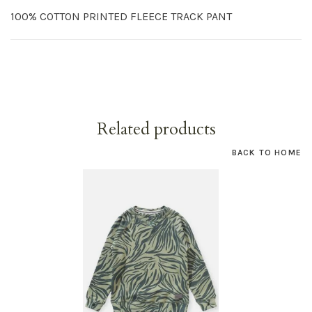
100% COTTON PRINTED FLEECE TRACK PANT
Related products
BACK TO HOME