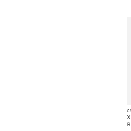
C
X
B