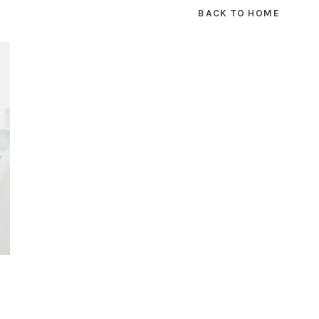
BACK TO HOME