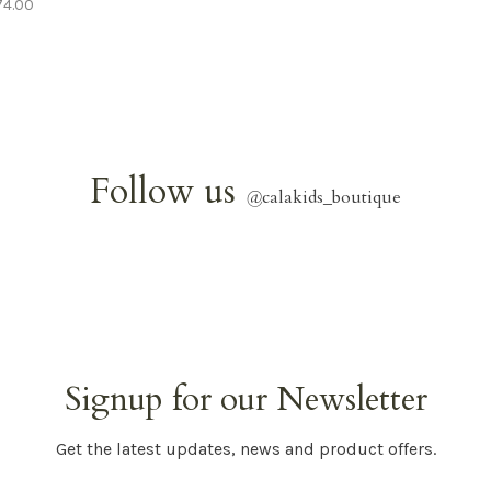
74.00
Follow us
@
calakids_boutique
Signup for our Newsletter
Get the latest updates, news and product offers.