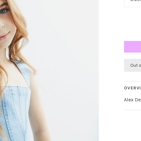
Out 
OVERV
Alex D