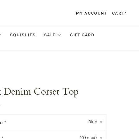
0
MY ACCOUNT
CART
SQUISHIES
SALE
GIFT CARD
x Denim Corset Top
•
Blue
r:
*
▾
10 (med)
:
*
▾