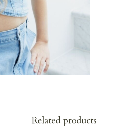
Related products