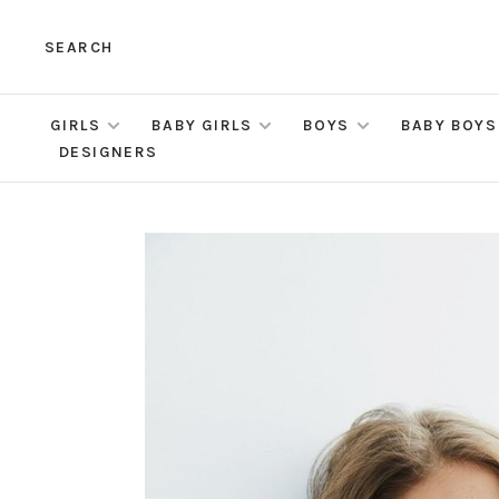
SEARCH
GIRLS
BABY GIRLS
BOYS
BABY BOYS
DESIGNERS