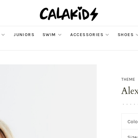
JUNIORS
SWIM
ACCESSORIES
SHOES
THEME
Ale
•
•
•
•
Colo
Size