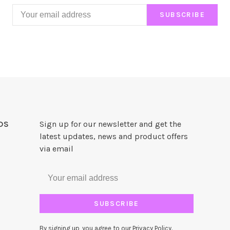
SUBSCRIBE
DS
Sign up for our newsletter and get the
latest updates, news and product offers
via email
SUBSCRIBE
By signing up, you agree to our Privacy Policy.