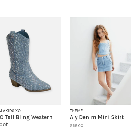
ALAKIDS XO
THEME
O Tall Bling Western
Aly Denim Mini Skirt
oot
$68.00