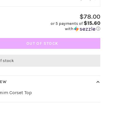
$78.00
$15.60
or 5 payments of
with
ⓘ
OUT OF STOCK
of stock
IEW
enim Corset Top