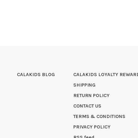
CALAKIDS BLOG
CALAKIDS LOYALTY REWAR
SHIPPING
RETURN POLICY
CONTACT US
TERMS & CONDITIONS
PRIVACY POLICY
RSS feed