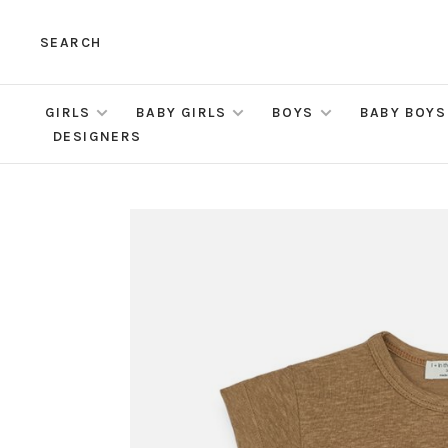
SEARCH
GIRLS
BABY GIRLS
BOYS
BABY BOYS
DESIGNERS