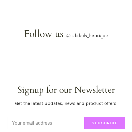
Follow us
@
calakids_boutique
Signup for our Newsletter
Get the latest updates, news and product offers.
SUBSCRIBE