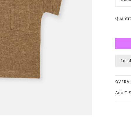
Quantit
1 in 
OVERV
Ado T-S