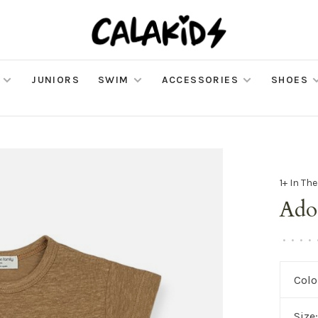
JUNIORS
SWIM
ACCESSORIES
SHOES
1+ In Th
Ado
•
•
•
•
Colo
Size