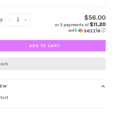
$56.00
y:
-
+
$11.20
or 5 payments of
with
ⓘ
ADD TO CART
stock
IEW
hirt