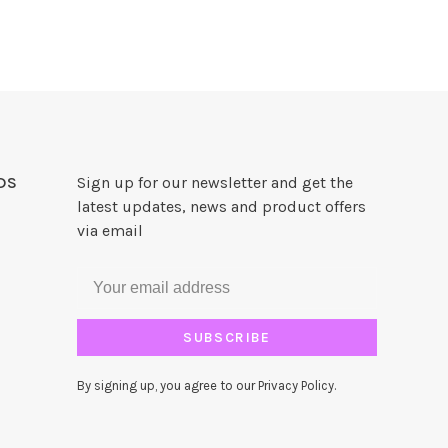
DS
Sign up for our newsletter and get the
latest updates, news and product offers
via email
SUBSCRIBE
By signing up, you agree to our Privacy Policy.