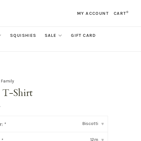
0
MY ACCOUNT
CART
SQUISHIES
SALE
GIFT CARD
e Family
 T-Shirt
•
Biscotti
r:
*
▾
12m
:
*
▾