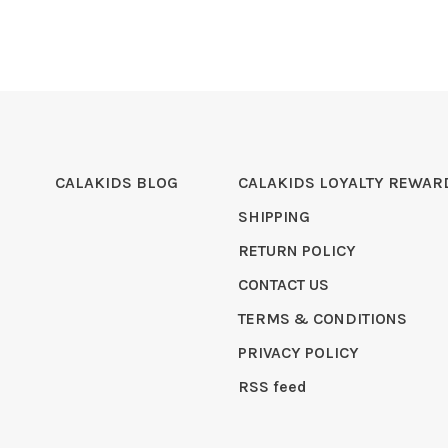
CALAKIDS BLOG
CALAKIDS LOYALTY REWAR
SHIPPING
RETURN POLICY
CONTACT US
TERMS & CONDITIONS
PRIVACY POLICY
RSS feed