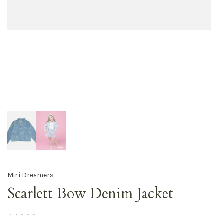
Mini Dreamers
Scarlett Bow Denim Jacket
•
•
•
•
•