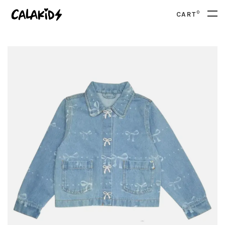
0
CART