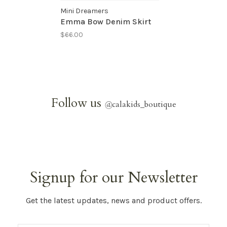
Mini Dreamers
Emma Bow Denim Skirt
$66.00
Follow us
@
calakids_boutique
Signup for our Newsletter
Get the latest updates, news and product offers.