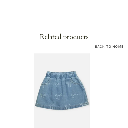
Related products
BACK TO HOME