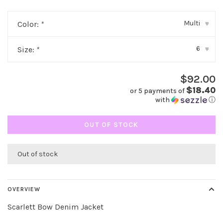
Multi
Color:
*
▾
6
Size:
*
▾
$92.00
$18.40
or 5 payments of
with
ⓘ
OUT OF STOCK
Out of stock
OVERVIEW
Scarlett Bow Denim Jacket