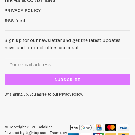
TERMS & CONDITIONS
PRIVACY POLICY
RSS feed
Sign up for our newsletter and get the latest updates,
news and product offers via email
SUBSCRIBE
By signing up, you agree to our Privacy Policy.
© Copyright 2026 Calakids
-
Powered by
Lightspeed
- Theme by