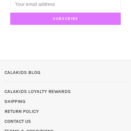
SUBSCRIBE
CALAKIDS BLOG
CALAKIDS LOYALTY REWARDS
SHIPPING
RETURN POLICY
CONTACT US