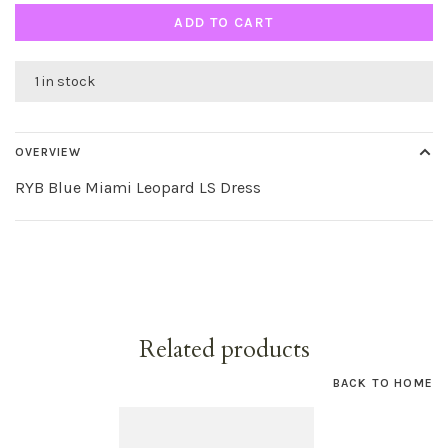
ADD TO CART
1 in stock
OVERVIEW
RYB Blue Miami Leopard LS Dress
Related products
BACK TO HOME