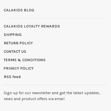
CALAKIDS BLOG
CALAKIDS LOYALTY REWARDS
SHIPPING
RETURN POLICY
CONTACT US
TERMS & CONDITIONS
PRIVACY POLICY
RSS feed
Sign up for our newsletter and get the latest updates,
news and product offers via email