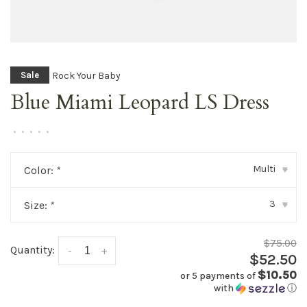
Rock Your Baby
Sale
Blue Miami Leopard LS Dress
•
•
•
•
•
Multi
Color:
*
▾
3
Size:
*
▾
$75.00
Quantity:
-
+
$52.50
$10.50
or 5 payments of
with
ⓘ