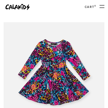
0
CART