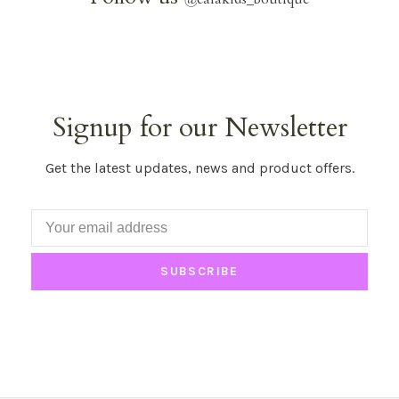
Signup for our Newsletter
Get the latest updates, news and product offers.
SUBSCRIBE