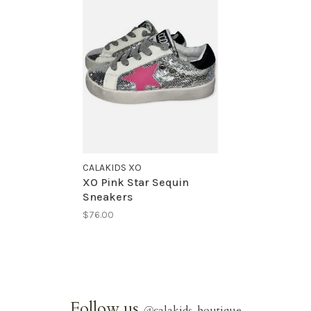
CALAKIDS XO
XO Pink Star Sequin
Sneakers
$76.00
Follow us
@
calakids_boutique