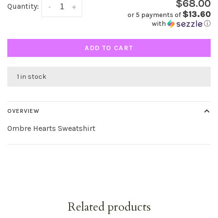
$68.00
Quantity:
-
+
$13.60
or 5 payments of
with
ⓘ
ADD TO CART
1 in stock
OVERVIEW
Ombre Hearts Sweatshirt
Related products