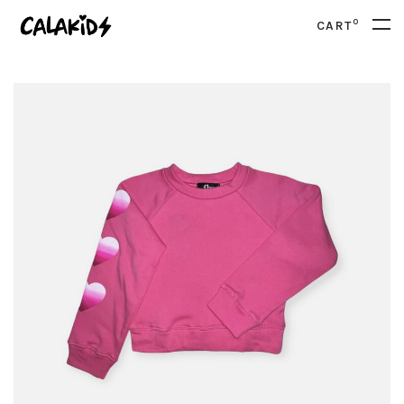
0
CART