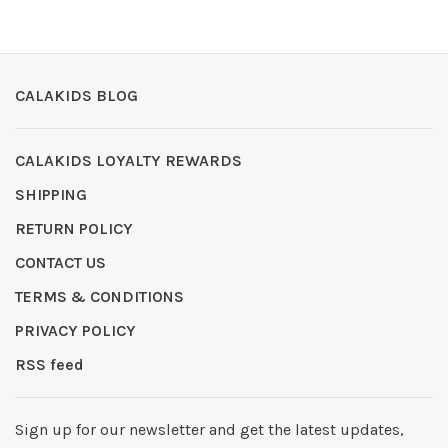
CALAKIDS BLOG
CALAKIDS LOYALTY REWARDS
SHIPPING
RETURN POLICY
CONTACT US
TERMS & CONDITIONS
PRIVACY POLICY
RSS feed
Sign up for our newsletter and get the latest updates,