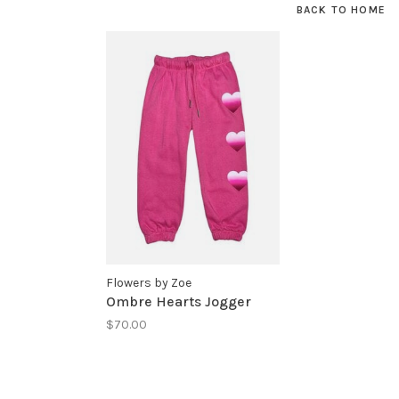
BACK TO HOME
Flowers by Zoe
Ombre Hearts Jogger
$70.00