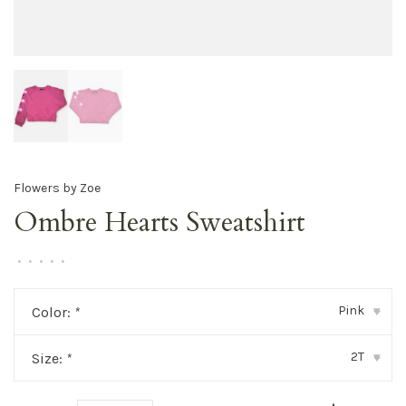
Flowers by Zoe
Ombre Hearts Sweatshirt
•
•
•
•
•
Pink
Color:
*
▾
2T
Size:
*
▾