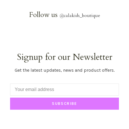
Follow us
@
calakids_boutique
Signup for our Newsletter
Get the latest updates, news and product offers.
SUBSCRIBE