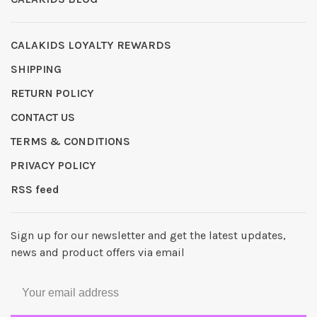
CALAKIDS LOYALTY REWARDS
SHIPPING
RETURN POLICY
CONTACT US
TERMS & CONDITIONS
PRIVACY POLICY
RSS feed
Sign up for our newsletter and get the latest updates,
news and product offers via email