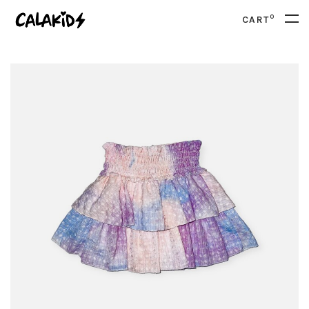
0
CART