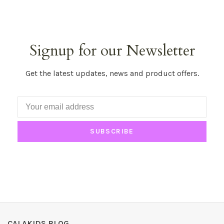
Signup for our Newsletter
Get the latest updates, news and product offers.
SUBSCRIBE
CALAKIDS BLOG