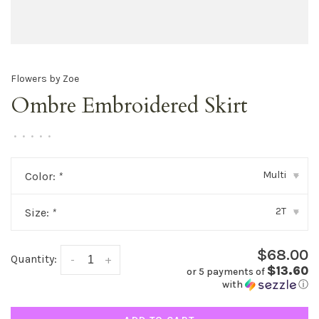
Flowers by Zoe
Ombre Embroidered Skirt
•
•
•
•
•
Multi
Color:
*
▾
2T
Size:
*
▾
$68.00
Quantity:
-
+
$13.60
or 5 payments of
with
ⓘ