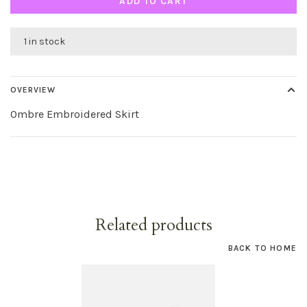
ADD TO CART
1 in stock
OVERVIEW
Ombre Embroidered Skirt
Related products
BACK TO HOME