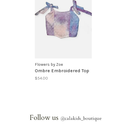
Flowers by Zoe
Ombre Embroidered Top
$54.00
Follow us
@
calakids_boutique