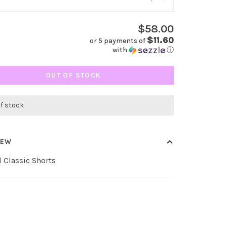
$58.00
$11.60
or 5 payments of
with
ⓘ
OUT OF STOCK
of stock
IEW
 Classic Shorts