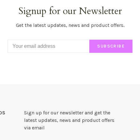
Signup for our Newsletter
Get the latest updates, news and product offers.
SUBSCRIBE
DS
Sign up for our newsletter and get the
latest updates, news and product offers
via email