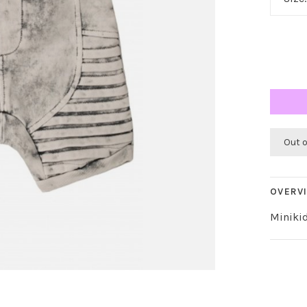
Out 
OVERV
Minikid