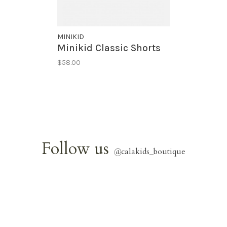
MINIKID
Minikid Classic Shorts
$58.00
Follow us
@
calakids_boutique