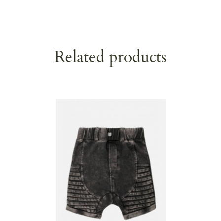
Related products