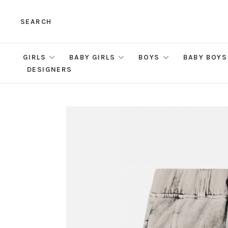
SEARCH
GIRLS
BABY GIRLS
BOYS
BABY BOYS
DESIGNERS