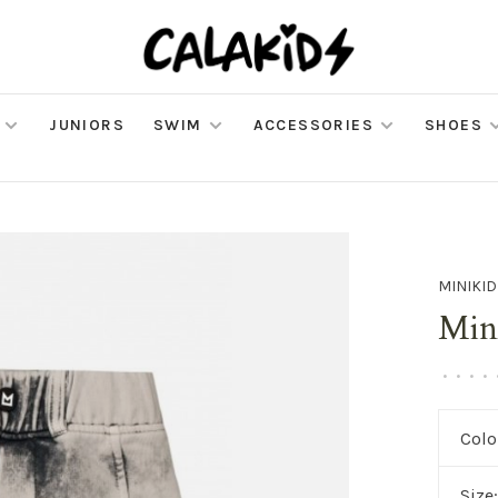
JUNIORS
SWIM
ACCESSORIES
SHOES
MINIKID
Mini
•
•
•
•
Colo
Size