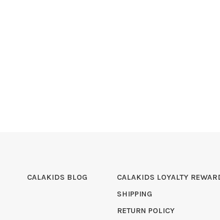
CALAKIDS BLOG
CALAKIDS LOYALTY REWAR
SHIPPING
RETURN POLICY