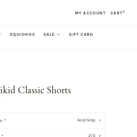
0
MY ACCOUNT
CART
SQUISHIES
SALE
GIFT CARD
kid Classic Shorts
•
Acid Grey
r:
*
▾
2/3
:
*
▾