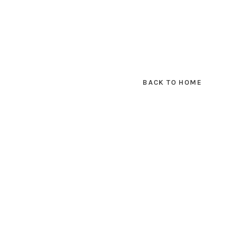
BACK TO HOME