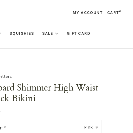
0
MY ACCOUNT
CART
SQUISHIES
SALE
GIFT CARD
ritters
pard Shimmer High Waist
ck Bikini
•
Pink
r:
*
▾