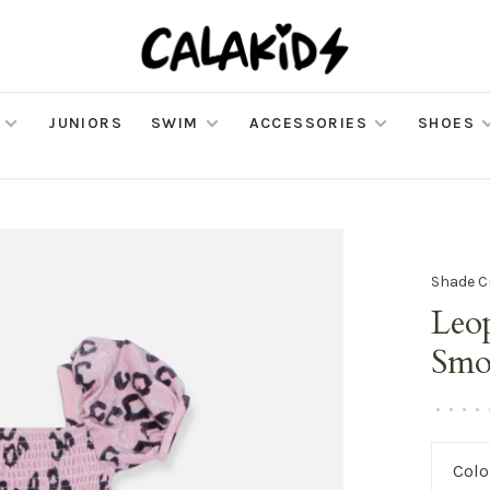
JUNIORS
SWIM
ACCESSORIES
SHOES
Shade C
Leo
Smo
•
•
•
•
Colo