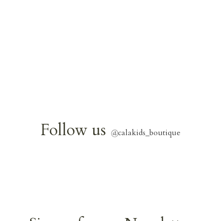
Follow us
@
calakids_boutique