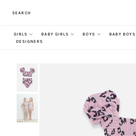
SEARCH
GIRLS
BABY GIRLS
BOYS
BABY BOYS
DESIGNERS