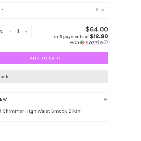
2
:
*
▾
$64.00
y:
-
+
$12.80
or 5 payments of
with
ⓘ
ADD TO CART
stock
IEW
d Shimmer High Waist Smock Bikini