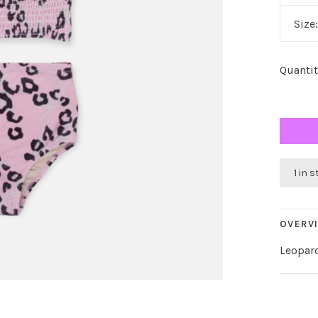
Size
Quantit
1 in 
OVERV
Leopar