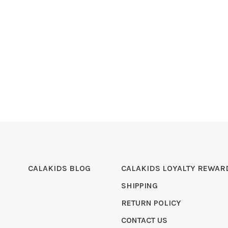
CALAKIDS BLOG
CALAKIDS LOYALTY REWAR
SHIPPING
RETURN POLICY
CONTACT US