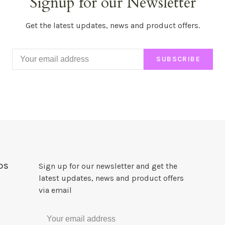
Signup for our Newsletter
Get the latest updates, news and product offers.
SUBSCRIBE
DS
Sign up for our newsletter and get the
latest updates, news and product offers
via email