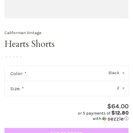
Californian Vintage
Hearts Shorts
•
•
•
•
•
Black
Color:
*
▾
2
Size:
*
▾
$64.00
$12.80
or 5 payments of
with
ⓘ