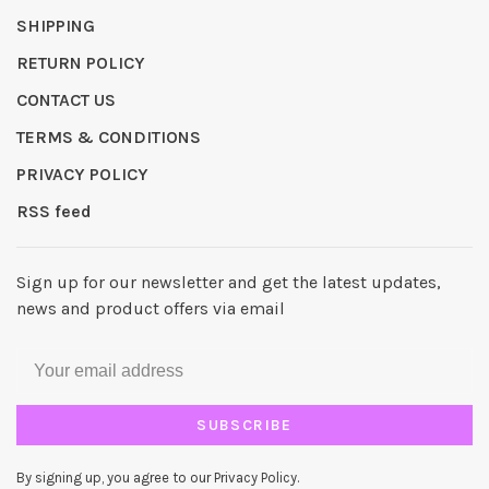
SHIPPING
RETURN POLICY
CONTACT US
TERMS & CONDITIONS
PRIVACY POLICY
RSS feed
Sign up for our newsletter and get the latest updates,
news and product offers via email
SUBSCRIBE
By signing up, you agree to our Privacy Policy.