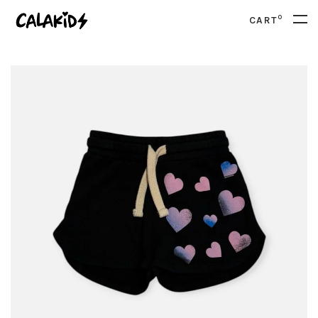
0
CART