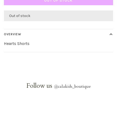
OUT OF STOCK
Out of stock
OVERVIEW
Hearts Shorts
Follow us
@
calakids_boutique