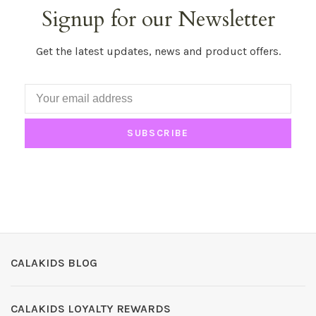
Signup for our Newsletter
Get the latest updates, news and product offers.
SUBSCRIBE
CALAKIDS BLOG
CALAKIDS LOYALTY REWARDS