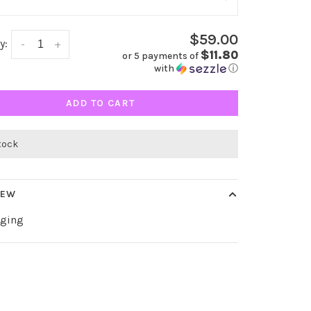
$59.00
y:
-
+
$11.80
or 5 payments of
with
ⓘ
ADD TO CART
stock
IEW
gging