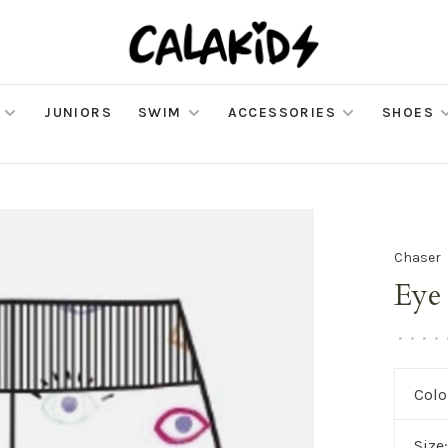
JUNIORS
SWIM
ACCESSORIES
SHOES
Chaser
Eye
•
•
•
•
Colo
Size