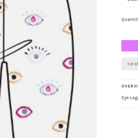
Quantit
1 in 
OVERV
Eye Le