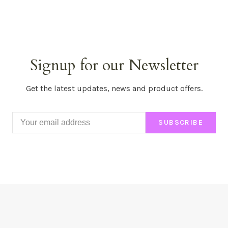
Signup for our Newsletter
Get the latest updates, news and product offers.
SUBSCRIBE