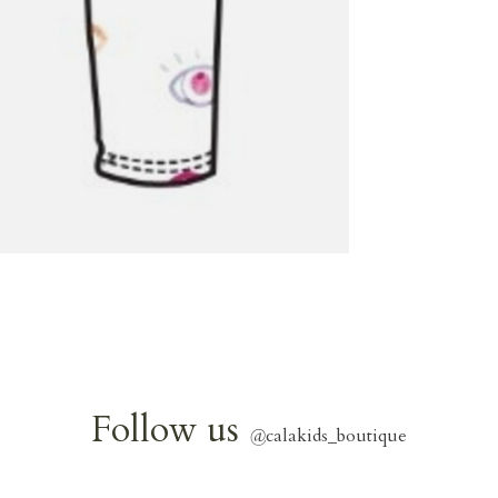
Follow us
@
calakids_boutique