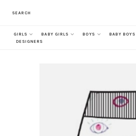
SEARCH
GIRLS
BABY GIRLS
BOYS
BABY BOYS
DESIGNERS