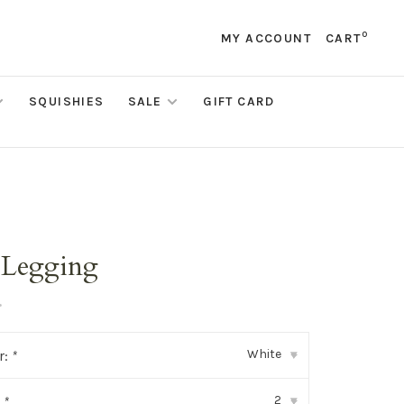
0
MY ACCOUNT
CART
SQUISHIES
SALE
GIFT CARD
 Legging
•
White
r:
*
▾
2
:
*
▾