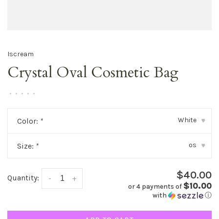
Iscream
Crystal Oval Cosmetic Bag
•
•
•
•
•
White
Color:
*
▾
os
Size:
*
▾
$40.00
Quantity:
-
+
$10.00
or 4 payments of
with
ⓘ