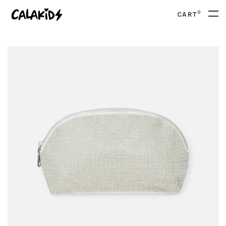
0
CART