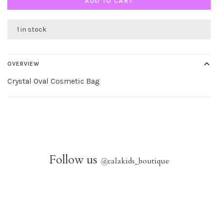
ADD TO CART
1 in stock
OVERVIEW
Crystal Oval Cosmetic Bag
Follow us
@
calakids_boutique