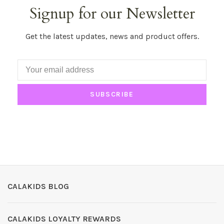
Signup for our Newsletter
Get the latest updates, news and product offers.
SUBSCRIBE
CALAKIDS BLOG
CALAKIDS LOYALTY REWARDS