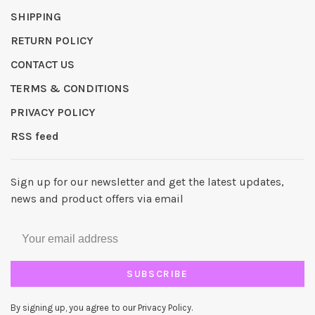
SHIPPING
RETURN POLICY
CONTACT US
TERMS & CONDITIONS
PRIVACY POLICY
RSS feed
Sign up for our newsletter and get the latest updates,
news and product offers via email
SUBSCRIBE
By signing up, you agree to our Privacy Policy.