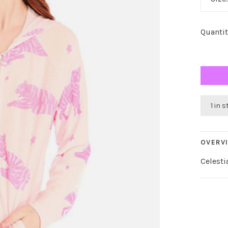
Quantit
1 in 
OVERV
Celesti