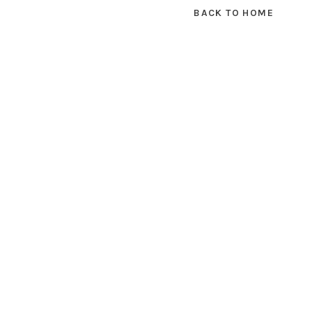
BACK TO HOME