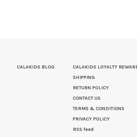
CALAKIDS BLOG
CALAKIDS LOYALTY REWAR
SHIPPING
RETURN POLICY
CONTACT US
TERMS & CONDITIONS
PRIVACY POLICY
RSS feed