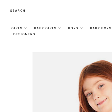
SEARCH
GIRLS
BABY GIRLS
BOYS
BABY BOYS
DESIGNERS