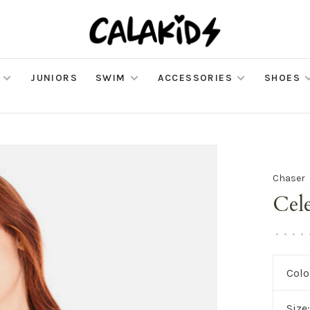
JUNIORS
SWIM
ACCESSORIES
SHOES
Chaser
Cele
•
•
•
•
Colo
Size