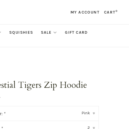
0
MY ACCOUNT
CART
SQUISHIES
SALE
GIFT CARD
stial Tigers Zip Hoodie
•
Pink
r:
*
▾
2
:
*
▾