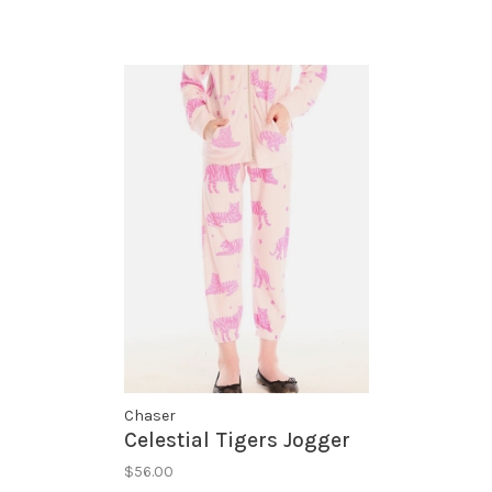
Chaser
Celestial Tigers Jogger
$56.00