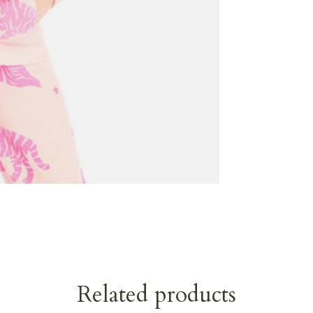
Related products