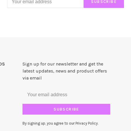
SUBSCRIBE
DS
Sign up for our newsletter and get the
latest updates, news and product offers
via email
SUBSCRIBE
By signing up, you agree to our Privacy Policy.