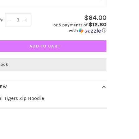
$64.00
y:
-
+
$12.80
or 5 payments of
with
ⓘ
ADD TO CART
stock
IEW
al Tigers Zip Hoodie