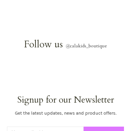
Follow us
@
calakids_boutique
Signup for our Newsletter
Get the latest updates, news and product offers.