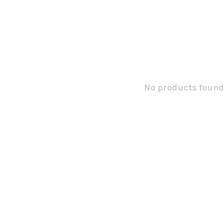
No products found.