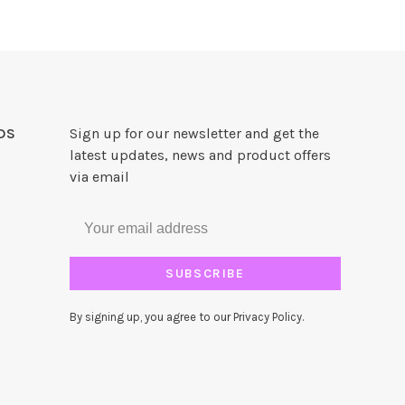
DS
Sign up for our newsletter and get the
latest updates, news and product offers
via email
SUBSCRIBE
By signing up, you agree to our Privacy Policy.