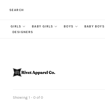
SEARCH
GIRLS
BABY GIRLS
BOYS
BABY BOYS
DESIGNERS
Showing 1 - 0 of 0