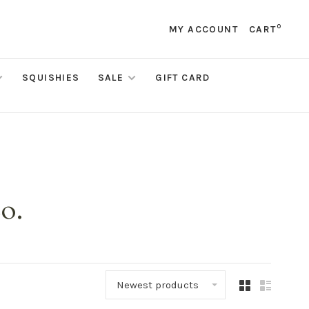
0
MY ACCOUNT
CART
SQUISHIES
SALE
GIFT CARD
o.
Newest products