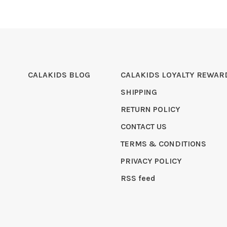
CALAKIDS BLOG
CALAKIDS LOYALTY REWAR
SHIPPING
RETURN POLICY
CONTACT US
TERMS & CONDITIONS
PRIVACY POLICY
RSS feed