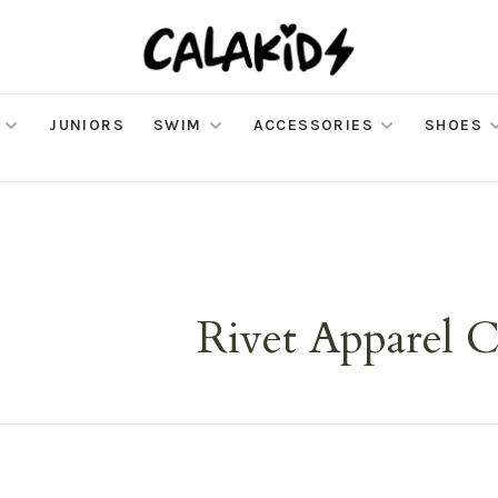
JUNIORS
SWIM
ACCESSORIES
SHOES
Rivet Apparel C