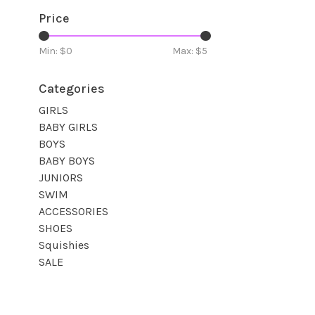
Price
Min: $
0
Max: $
5
Categories
GIRLS
BABY GIRLS
BOYS
BABY BOYS
JUNIORS
SWIM
ACCESSORIES
SHOES
Squishies
SALE