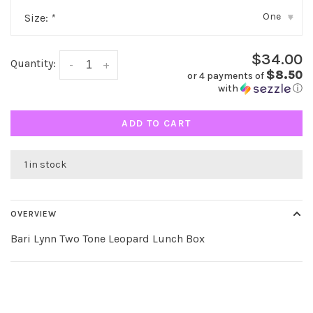
One
Size:
*
▾
$34.00
Quantity:
-
+
$8.50
or 4 payments of
with
ⓘ
ADD TO CART
1 in stock
OVERVIEW
Bari Lynn Two Tone Leopard Lunch Box