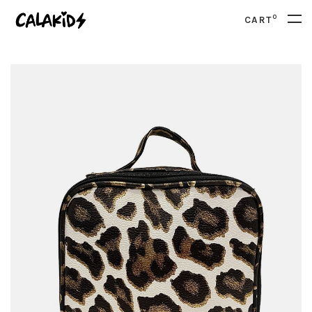
0
CART