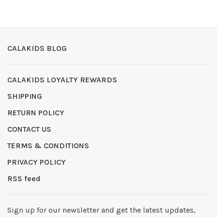
CALAKIDS BLOG
CALAKIDS LOYALTY REWARDS
SHIPPING
RETURN POLICY
CONTACT US
TERMS & CONDITIONS
PRIVACY POLICY
RSS feed
Sign up for our newsletter and get the latest updates,