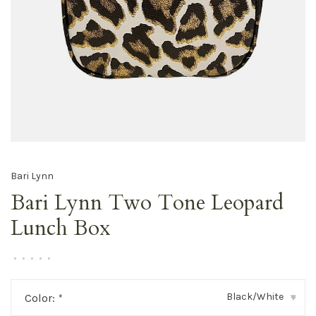
Bari Lynn
Bari Lynn Two Tone Leopard
Lunch Box
•
•
•
•
•
Black/White
Color:
*
▾