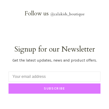
Follow us
@
calakids_boutique
Signup for our Newsletter
Get the latest updates, news and product offers.
SUBSCRIBE