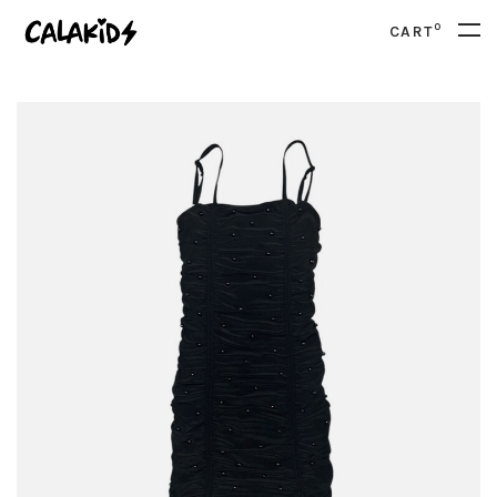
0
CART