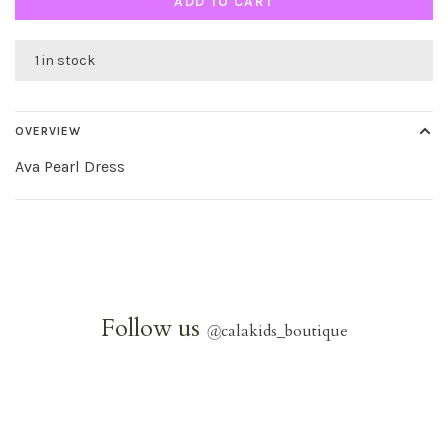
ADD TO CART
1 in stock
OVERVIEW
Ava Pearl Dress
Follow us
@
calakids_boutique