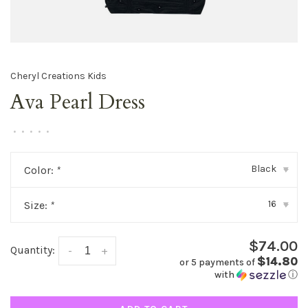
Cheryl Creations Kids
Ava Pearl Dress
•
•
•
•
•
Black
Color:
*
▾
16
Size:
*
▾
$74.00
Quantity:
-
+
$14.80
or 5 payments of
with
ⓘ