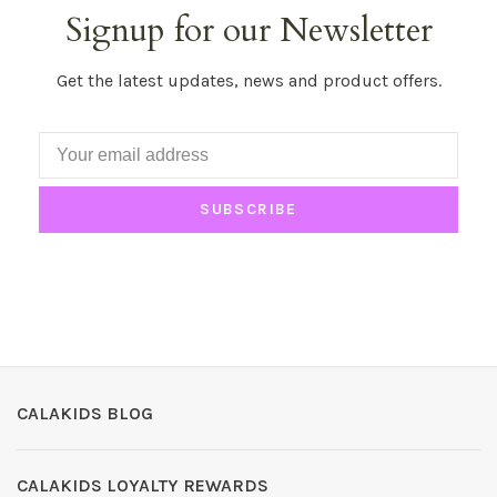
Signup for our Newsletter
Get the latest updates, news and product offers.
SUBSCRIBE
CALAKIDS BLOG
CALAKIDS LOYALTY REWARDS