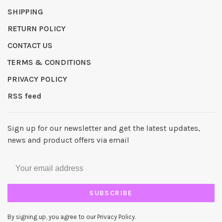
SHIPPING
RETURN POLICY
CONTACT US
TERMS & CONDITIONS
PRIVACY POLICY
RSS feed
Sign up for our newsletter and get the latest updates,
news and product offers via email
SUBSCRIBE
By signing up, you agree to our Privacy Policy.