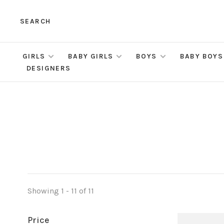
SEARCH
GIRLS
BABY GIRLS
BOYS
BABY BOYS
DESIGNERS
Showing 1 - 11 of 11
Price