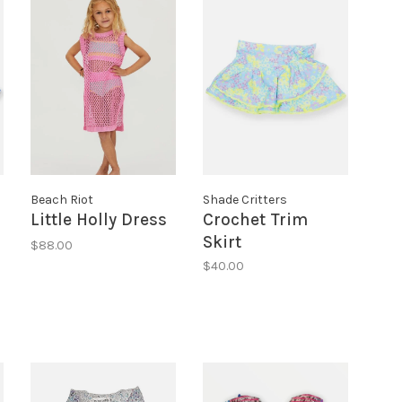
Beach Riot
Shade Critters
Little Holly Dress
Crochet Trim
Skirt
$88.00
$40.00