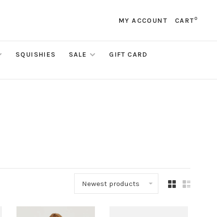
0
MY ACCOUNT
CART
SQUISHIES
SALE
GIFT CARD
Newest products