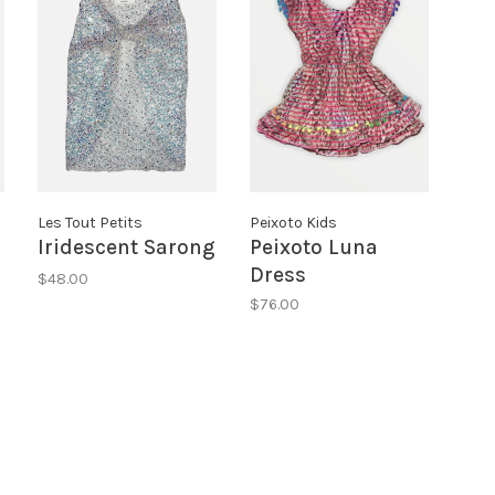
Les Tout Petits
Peixoto Kids
Iridescent Sarong
Peixoto Luna
Dress
$48.00
$76.00