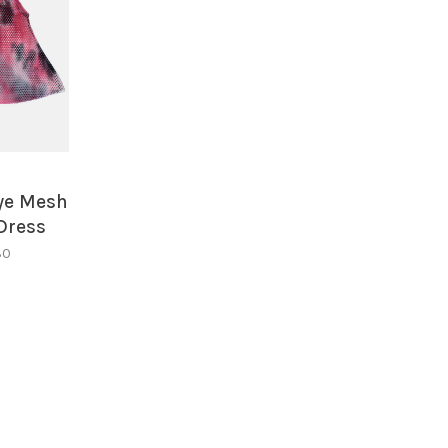
s
Dye Mesh
Dress
30