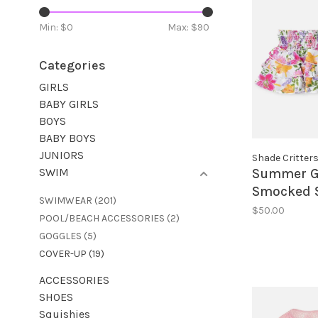
Min: $
0
Max: $
90
Categories
GIRLS
BABY GIRLS
BOYS
BABY BOYS
JUNIORS
Shade Critter
SWIM
Summer G
Smocked S
SWIMWEAR
(201)
$50.00
POOL/BEACH ACCESSORIES
(2)
GOGGLES
(5)
COVER-UP
(19)
ACCESSORIES
SHOES
Squishies