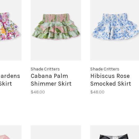
s
Shade Critters
Shade Critters
ardens
Cabana Palm
Hibiscus Rose
kirt
Shimmer Skirt
Smocked Skirt
$48.00
$48.00