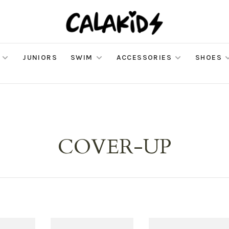
JUNIORS
SWIM
ACCESSORIES
SHOES
COVER-UP