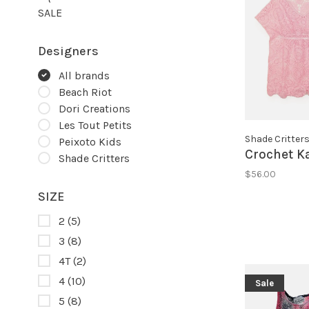
SALE
Designers
All brands
Beach Riot
Dori Creations
Les Tout Petits
Shade Critter
Peixoto Kids
Crochet K
Shade Critters
$56.00
SIZE
2
(5)
3
(8)
4T
(2)
4
(10)
Sale
5
(8)