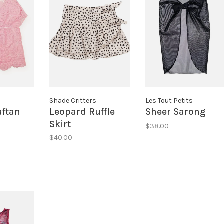
s
Shade Critters
Les Tout Petits
aftan
Leopard Ruffle
Sheer Sarong
Skirt
$38.00
$40.00