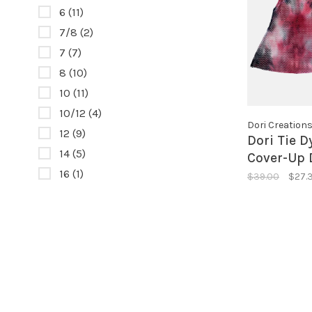
6
(11)
7/8
(2)
7
(7)
8
(10)
10
(11)
10/12
(4)
Dori Creation
12
(9)
Dori Tie 
14
(5)
Cover-Up 
16
(1)
$39.00
$27.