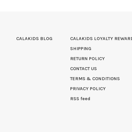
CALAKIDS BLOG
CALAKIDS LOYALTY REWAR
SHIPPING
RETURN POLICY
CONTACT US
TERMS & CONDITIONS
PRIVACY POLICY
RSS feed