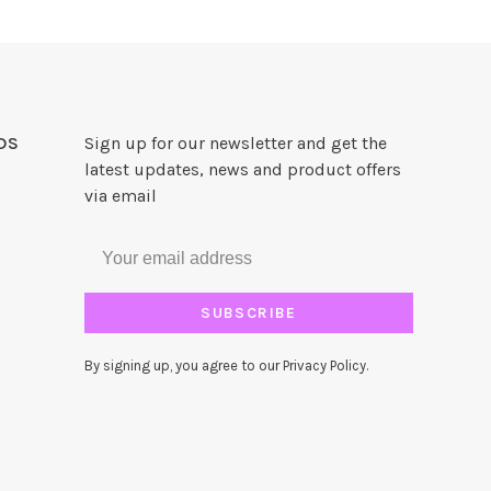
DS
Sign up for our newsletter and get the
latest updates, news and product offers
via email
SUBSCRIBE
By signing up, you agree to our Privacy Policy.