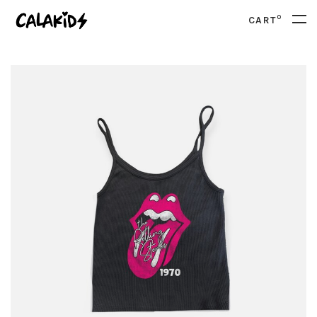
0
CART