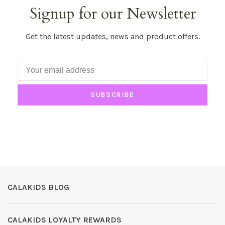
Signup for our Newsletter
Get the latest updates, news and product offers.
SUBSCRIBE
CALAKIDS BLOG
CALAKIDS LOYALTY REWARDS