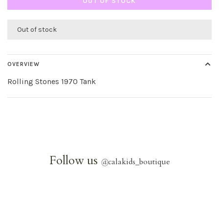
OUT OF STOCK
Out of stock
OVERVIEW
Rolling Stones 1970 Tank
Follow us
@
calakids_boutique