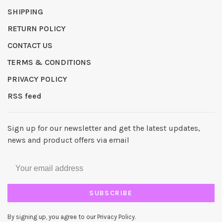
SHIPPING
RETURN POLICY
CONTACT US
TERMS & CONDITIONS
PRIVACY POLICY
RSS feed
Sign up for our newsletter and get the latest updates,
news and product offers via email
SUBSCRIBE
By signing up, you agree to our Privacy Policy.