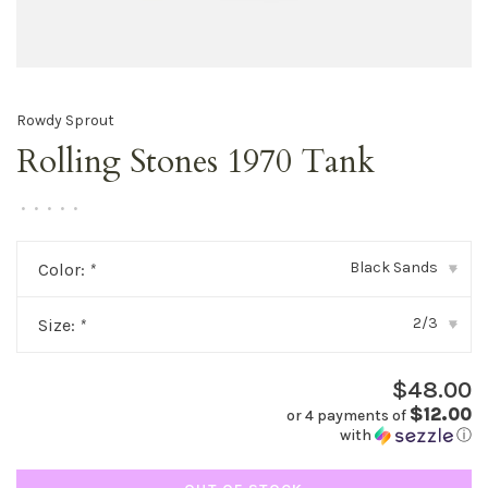
Rowdy Sprout
Rolling Stones 1970 Tank
•
•
•
•
•
Black Sands
Color:
*
▾
2/3
Size:
*
▾
$48.00
$12.00
or 4 payments of
with
ⓘ