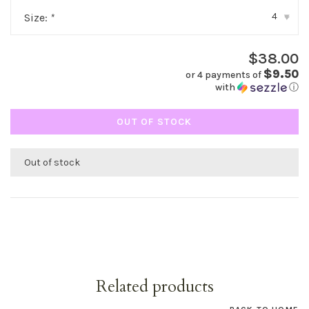
4
Size:
*
▾
$38.00
$9.50
or 4 payments of
with
ⓘ
OUT OF STOCK
Out of stock
Related products