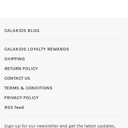
CALAKIDS BLOG
CALAKIDS LOYALTY REWARDS
SHIPPING
RETURN POLICY
CONTACT US
TERMS & CONDITIONS
PRIVACY POLICY
RSS feed
Sign up for our newsletter and get the latest updates,