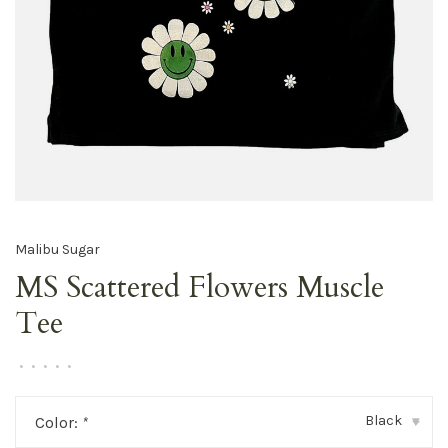
Malibu Sugar
MS Scattered Flowers Muscle
Tee
•
•
•
•
•
Black
Color:
*
▾