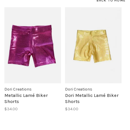
BACK TO HOME
Dori Creations
Dori Creations
Metallic Lamé Biker
Dori Metallic Lamé Biker
Shorts
Shorts
$34.00
$34.00