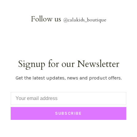
Follow us
@
calakids_boutique
Signup for our Newsletter
Get the latest updates, news and product offers.
SUBSCRIBE