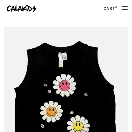
0
CART