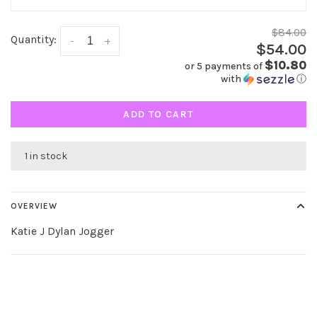
$84.00
Quantity:
-
+
$54.00
$10.80
or 5 payments of
with
ⓘ
ADD TO CART
1 in stock
OVERVIEW
Katie J Dylan Jogger