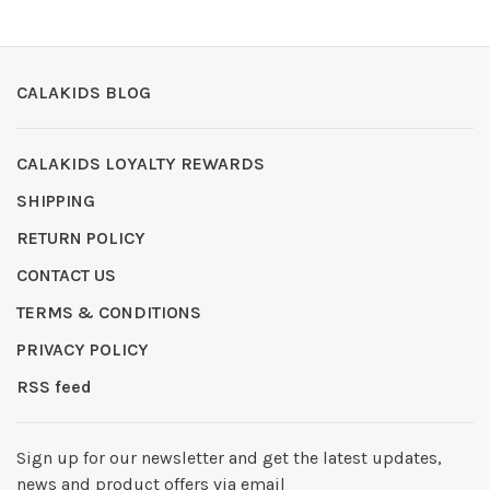
CALAKIDS BLOG
CALAKIDS LOYALTY REWARDS
SHIPPING
RETURN POLICY
CONTACT US
TERMS & CONDITIONS
PRIVACY POLICY
RSS feed
Sign up for our newsletter and get the latest updates,
news and product offers via email