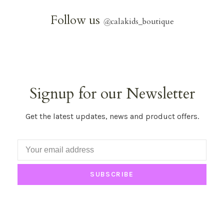
Follow us
@
calakids_boutique
Signup for our Newsletter
Get the latest updates, news and product offers.
SUBSCRIBE