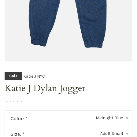
Katie J NYC
Sale
Katie J Dylan Jogger
•
•
•
•
•
Midnight Blue
Color:
*
▾
Adult Small
Size:
*
▾