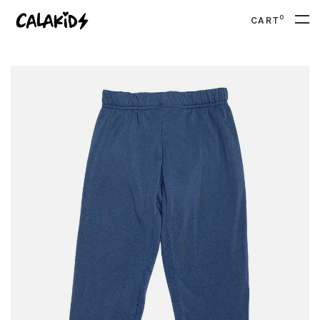
0
CART