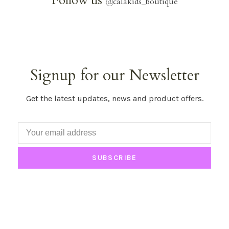
Follow us
@
calakids_boutique
Signup for our Newsletter
Get the latest updates, news and product offers.
SUBSCRIBE