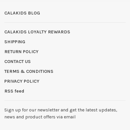
CALAKIDS BLOG
CALAKIDS LOYALTY REWARDS
SHIPPING
RETURN POLICY
CONTACT US
TERMS & CONDITIONS
PRIVACY POLICY
RSS feed
Sign up for our newsletter and get the latest updates,
news and product offers via email