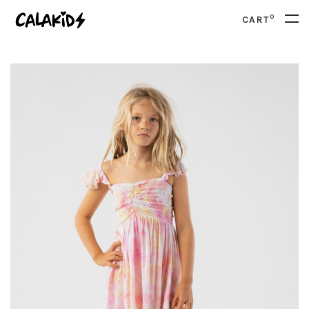
0
CART