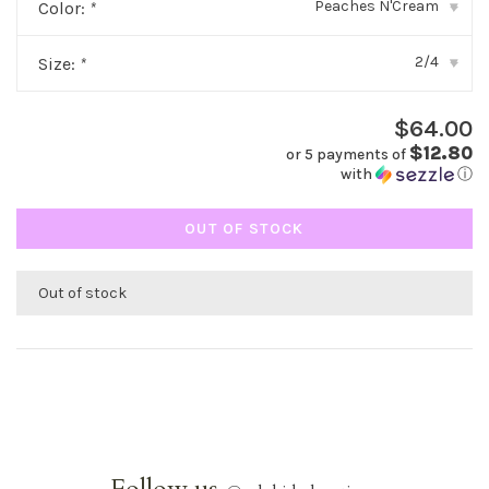
Peaches N'Cream
Color:
*
▾
2/4
Size:
*
▾
$64.00
$12.80
or 5 payments of
with
ⓘ
OUT OF STOCK
Out of stock