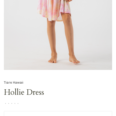
Tiare Hawaii
Hollie Dress
•
•
•
•
•