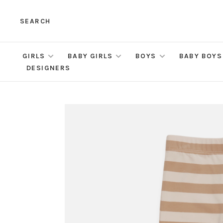
SEARCH
GIRLS
BABY GIRLS
BOYS
BABY BOYS
DESIGNERS