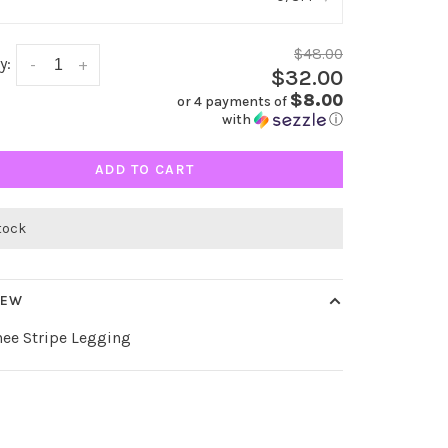
$48.00
y:
-
+
$32.00
$8.00
or 4 payments of
with
ⓘ
ADD TO CART
stock
IEW
nee Stripe Legging