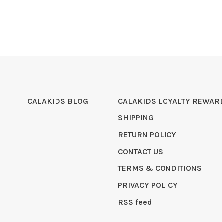
CALAKIDS BLOG
CALAKIDS LOYALTY REWAR
SHIPPING
RETURN POLICY
CONTACT US
TERMS & CONDITIONS
PRIVACY POLICY
RSS feed