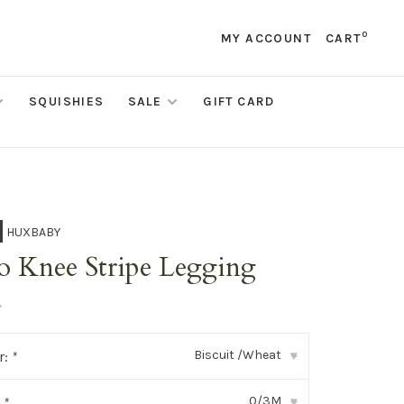
0
MY ACCOUNT
CART
SQUISHIES
SALE
GIFT CARD
HUXBABY
o Knee Stripe Legging
•
Biscuit /Wheat
r:
*
▾
0/3M
:
*
▾