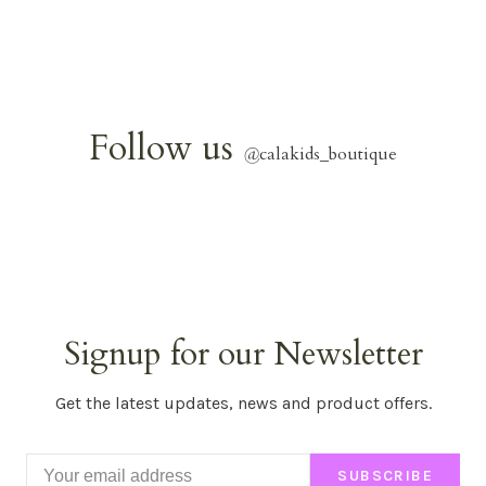
Follow us
@
calakids_boutique
Signup for our Newsletter
Get the latest updates, news and product offers.
SUBSCRIBE