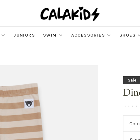
JUNIORS
SWIM
ACCESSORIES
SHOES
Sale
Din
•
•
•
•
Colo
Size