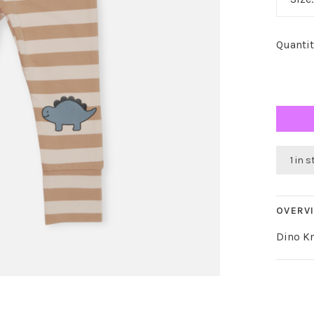
Quantit
1 in 
OVERV
Dino K