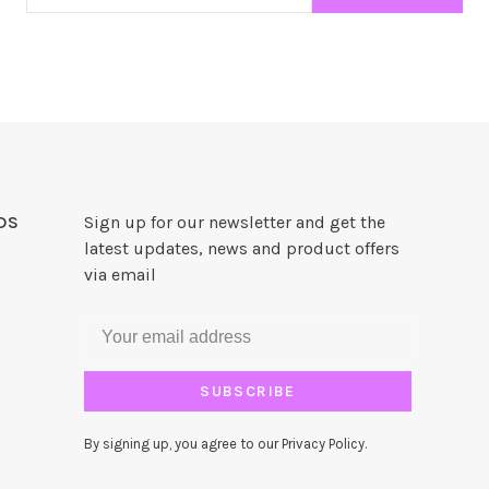
DS
Sign up for our newsletter and get the
latest updates, news and product offers
via email
SUBSCRIBE
By signing up, you agree to our Privacy Policy.