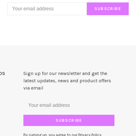
SUBSCRIBE
DS
Sign up for our newsletter and get the
latest updates, news and product offers
via email
SUBSCRIBE
By signing up, you agree to our Privacy Policy.