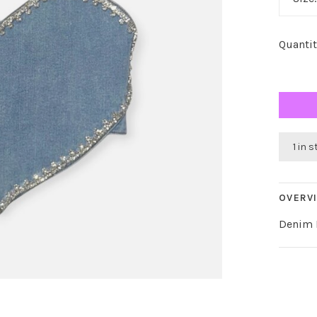
Quantit
1 in 
OVERV
Denim H