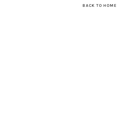
BACK TO HOME