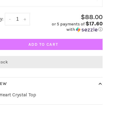
$88.00
y:
-
+
$17.60
or 5 payments of
with
ⓘ
ADD TO CART
stock
IEW
eart Crystal Top