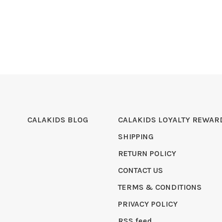
CALAKIDS BLOG
CALAKIDS LOYALTY REWAR
SHIPPING
RETURN POLICY
CONTACT US
TERMS & CONDITIONS
PRIVACY POLICY
RSS feed