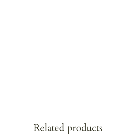
Related products