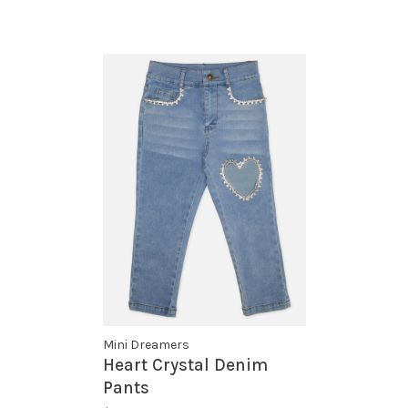
Mini Dreamers
Heart Crystal Denim
Pants