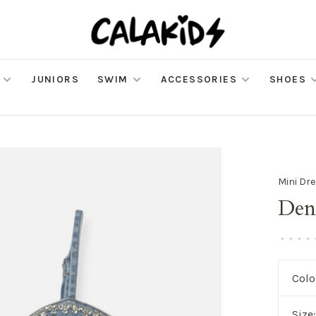
JUNIORS
SWIM
ACCESSORIES
SHOES
Mini Dr
Den
•
•
•
•
Colo
Size