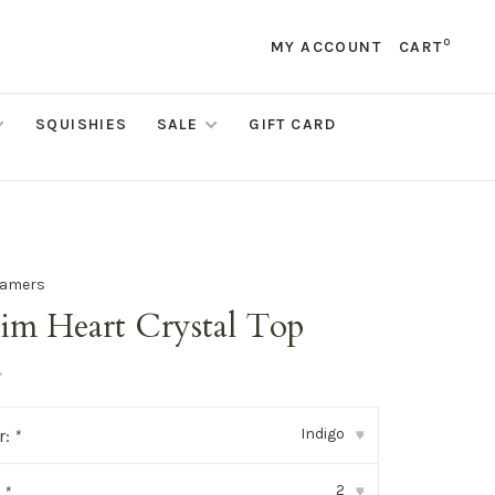
0
MY ACCOUNT
CART
SQUISHIES
SALE
GIFT CARD
eamers
im Heart Crystal Top
•
Indigo
r:
*
▾
2
:
*
▾