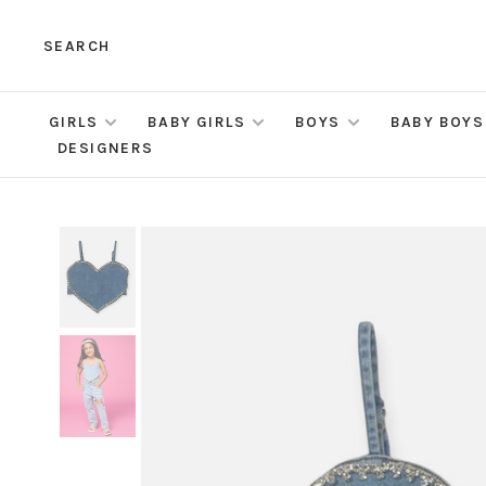
SEARCH
GIRLS
BABY GIRLS
BOYS
BABY BOYS
DESIGNERS