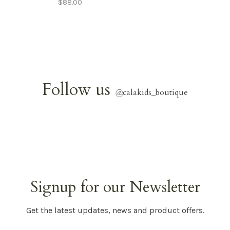
$88.00
Follow us
@
calakids_boutique
Signup for our Newsletter
Get the latest updates, news and product offers.