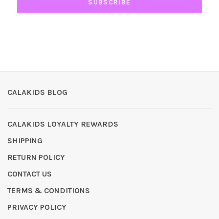
SUBSCRIBE
CALAKIDS BLOG
CALAKIDS LOYALTY REWARDS
SHIPPING
RETURN POLICY
CONTACT US
TERMS & CONDITIONS
PRIVACY POLICY