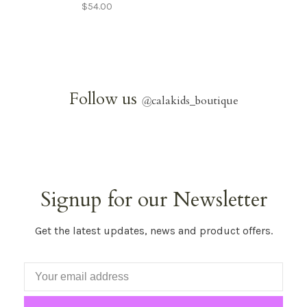
$54.00
Follow us
@
calakids_boutique
Signup for our Newsletter
Get the latest updates, news and product offers.