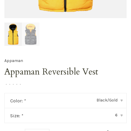
Appaman
Appaman Reversible Vest
•
•
•
•
•
Black/Gold
Color:
*
▾
6
Size:
*
▾