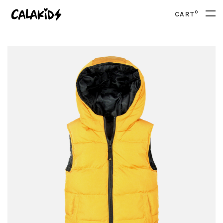
0
CART