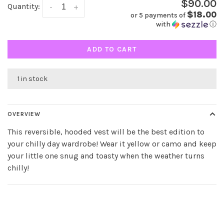
$90.00
Quantity:
-
+
$18.00
or 5 payments of
with
ⓘ
ADD TO CART
1 in stock
OVERVIEW
This reversible, hooded vest will be the best edition to
your chilly day wardrobe! Wear it yellow or camo and keep
your little one snug and toasty when the weather turns
chilly!