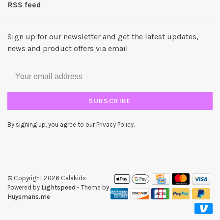
RSS feed
Sign up for our newsletter and get the latest updates,
news and product offers via email
SUBSCRIBE
By signing up, you agree to our Privacy Policy.
© Copyright 2026 Calakids
-
Powered by
Lightspeed
- Theme by
Huysmans.me