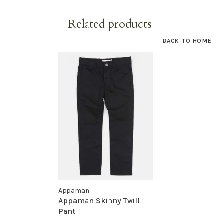
Related products
BACK TO HOME
Appaman
Appaman Skinny Twill
Pant