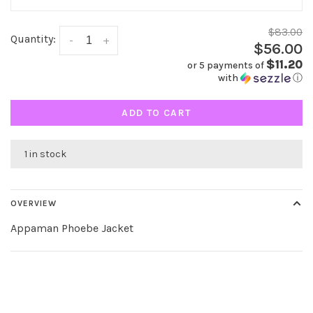
$83.00
Quantity:
-
+
$56.00
$11.20
or 5 payments of
with
ⓘ
ADD TO CART
1 in stock
OVERVIEW
Appaman Phoebe Jacket