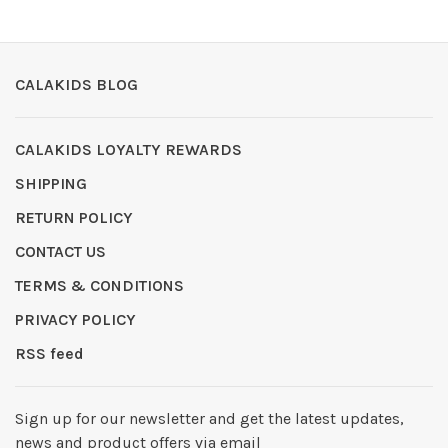
CALAKIDS BLOG
CALAKIDS LOYALTY REWARDS
SHIPPING
RETURN POLICY
CONTACT US
TERMS & CONDITIONS
PRIVACY POLICY
RSS feed
Sign up for our newsletter and get the latest updates,
news and product offers via email