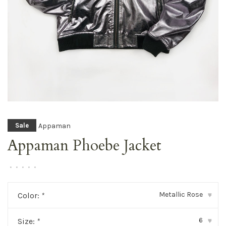
Appaman
Sale
Appaman Phoebe Jacket
•
•
•
•
•
Metallic Rose
Color:
*
▾
6
Size:
*
▾