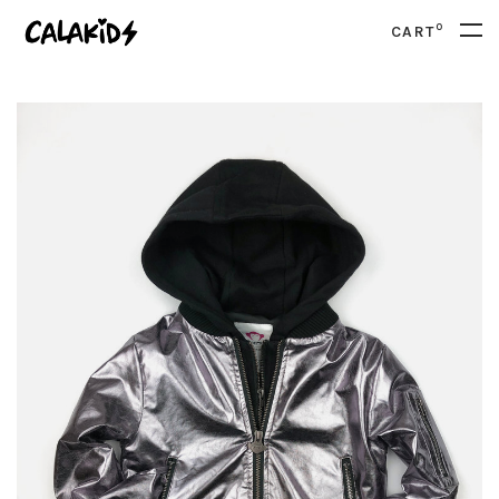
0
CART