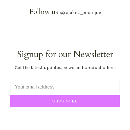
Follow us
@
calakids_boutique
Signup for our Newsletter
Get the latest updates, news and product offers.
SUBSCRIBE