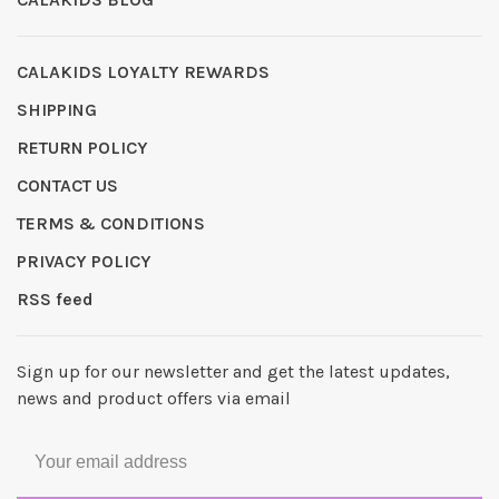
CALAKIDS LOYALTY REWARDS
SHIPPING
RETURN POLICY
CONTACT US
TERMS & CONDITIONS
PRIVACY POLICY
RSS feed
Sign up for our newsletter and get the latest updates,
news and product offers via email