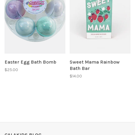
Easter Egg Bath Bomb
Sweet Mama Rainbow
Bath Bar
$25.00
$14.00
CALAKIDS BLOG