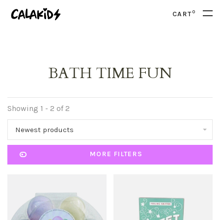
0
CART
BATH TIME FUN
Showing 1 - 2 of 2
Newest products
MORE FILTERS